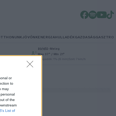
OTTHONUNK
JÖVŐNK
ENERGIA
HULLADÉK
GAZDASÁG
GASZTRO
Hétfő
–
Meleg
Max 37° / Min 21°
Csapadék: 1% (0 mm)
Szél: 7 km/h
sonal or
ection to
ou may
 personal
out of the
 downstream
B’s List of