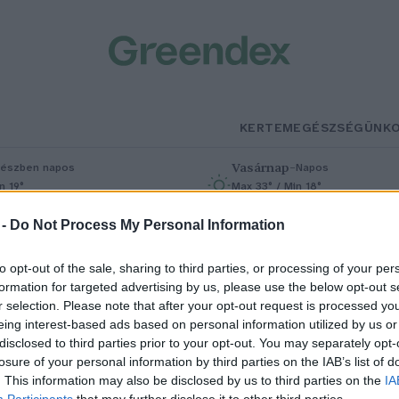
KERTEM
EGÉSZSÉGÜNK
Vasárnap
–
észben napos
Napos
n 19°
Max 33° / Min 18°
% (0 mm)
Szél: 9 km/h
Csapadék: 0% (0 mm)
Szél: 7 km/h
 -
Do Not Process My Personal Information
to opt-out of the sale, sharing to third parties, or processing of your per
formation for targeted advertising by us, please use the below opt-out s
r selection. Please note that after your opt-out request is processed y
eing interest-based ads based on personal information utilized by us or
disclosed to third parties prior to your opt-out. You may separately opt-
losure of your personal information by third parties on the IAB’s list of
ihetetlenül felpörgött a
. This information may also be disclosed by us to third parties on the
IA
Participants
that may further disclose it to other third parties.