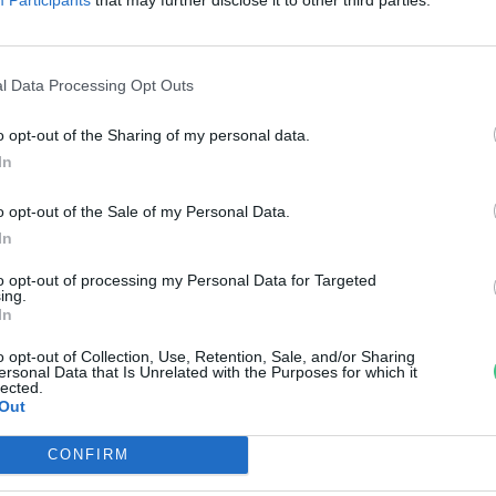
ezőgazdaság fejlődése
ovák Zsombor
l Data Processing Opt Outs
o opt-out of the Sharing of my personal data.
In
o opt-out of the Sale of my Personal Data.
In
to opt-out of processing my Personal Data for Targeted
ing.
In
o opt-out of Collection, Use, Retention, Sale, and/or Sharing
ersonal Data that Is Unrelated with the Purposes for which it
lected.
Out
CONFIRM