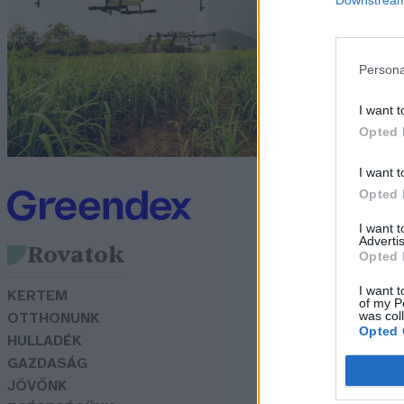
m
N
Persona
I want t
Opted 
I want t
Opted 
I want 
Advertis
Rovatok
Opted 
I want t
KERTEM
of my P
was col
OTTHONUNK
Opted 
HULLADÉK
GAZDASÁG
JÖVŐNK