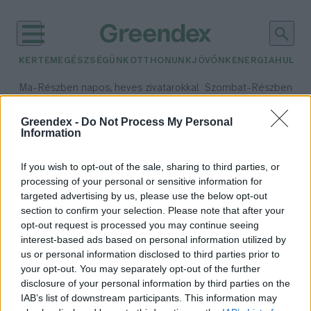
KERTEM
EGÉSZSÉGÜNK
OTTHONUNK
JÖVŐNK
ENERGIA
HULLA
–
–
Ma
Részben napos, heves zivatarokkal
Szombat
Részben na
Max 35° / Min 21°
Max 32° / Min 19°
Csapadék: 55% (3 mm)
Szél: 15 km/h
Csapadék: 5% (0 mm)
Szél:
Greendex -
Do Not Process My Personal
Information
időjárási adatok:
Pringles
If you wish to opt-out of the sale, sharing to third parties, or
processing of your personal or sensitive information for
targeted advertising by us, please use the below opt-out
section to confirm your selection. Please note that after your
opt-out request is processed you may continue seeing
Pringles: kedvelt íz rémálomba
interest-based ads based on personal information utilized by
csomagolva?
us or personal information disclosed to third parties prior to
Greendex
your opt-out. You may separately opt-out of the further
disclosure of your personal information by third parties on the
IAB’s list of downstream participants. This information may