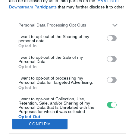
also be disclosed by us to third parties on the
IAB’s List of
Downstream Participants
that may further disclose it to other
third parties.
Rovatok
Personal Data Processing Opt Outs
KERTEM
I want to opt-out of the Sharing of my
personal data.
OTTHONUNK
Opted In
HULLADÉK
I want to opt-out of the Sale of my
GAZDASÁG
Personal Data.
Opted In
JÖVŐNK
EGÉSZSÉGÜNK
I want to opt-out of processing my
Personal Data for Targeted Advertising.
ENERGIA
Opted In
GASZTRO
I want to opt-out of Collection, Use,
KÖZLEKEDÉS
Retention, Sale, and/or Sharing of my
Personal Data that Is Unrelated with the
Kiemelt témák
Purposes for which it was collected.
Opted Out
CONFIRM
aszály ellen
egyél helyit
erdeink
fókuszban az egészségünk
globális megoldások