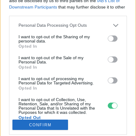
also be disclosed by us to third parties on the
IAB’s List of
Downstream Participants
that may further disclose it to other
third parties.
Rovatok
Personal Data Processing Opt Outs
KERTEM
I want to opt-out of the Sharing of my
personal data.
OTTHONUNK
Opted In
HULLADÉK
I want to opt-out of the Sale of my
GAZDASÁG
Personal Data.
Opted In
JÖVŐNK
EGÉSZSÉGÜNK
I want to opt-out of processing my
Personal Data for Targeted Advertising.
ENERGIA
Opted In
GASZTRO
I want to opt-out of Collection, Use,
KÖZLEKEDÉS
Retention, Sale, and/or Sharing of my
Personal Data that Is Unrelated with the
Kiemelt témák
Purposes for which it was collected.
Opted Out
CONFIRM
aszály ellen
egyél helyit
erdeink
fókuszban az egészségünk
globális megoldások