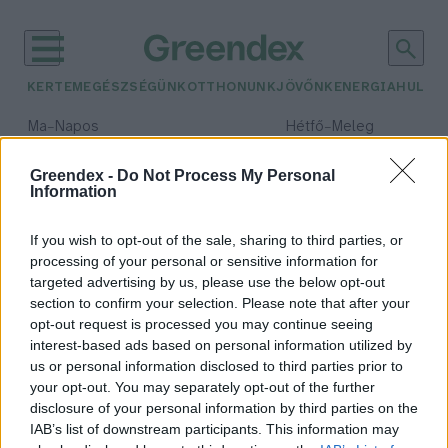
KERTEM
EGÉSZSÉGÜNK
OTTHONUNK
JÖVŐNK
ENERGIA
HULLA
–
–
Ma
Napos
Hétfő
Meleg
Max 32° / Min 18°
Max 36° / Min 21°
Csapadék: 0% (0 mm)
Szél: 6 km/h
Csapadék: 1% (0 mm)
Szél: 7
Greendex -
Do Not Process My Personal
Information
időjárási adatok:
puma
If you wish to opt-out of the sale, sharing to third parties, or
processing of your personal or sensitive information for
targeted advertising by us, please use the below opt-out
section to confirm your selection. Please note that after your
opt-out request is processed you may continue seeing
Puma hármasikrek születtek a
interest-based ads based on personal information utilized by
Nyíregyházi Állatparkban
us or personal information disclosed to third parties prior to
Greendex Szemle
your opt-out. You may separately opt-out of the further
disclosure of your personal information by third parties on the
IAB’s list of downstream participants. This information may