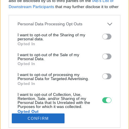
also be disclosed by us to third parties on the
IAB’s List of
Downstream Participants
that may further disclose it to other
third parties.
Rovatok
Personal Data Processing Opt Outs
KERTEM
I want to opt-out of the Sharing of my
personal data.
OTTHONUNK
Opted In
HULLADÉK
I want to opt-out of the Sale of my
GAZDASÁG
Personal Data.
Opted In
JÖVŐNK
EGÉSZSÉGÜNK
I want to opt-out of processing my
Personal Data for Targeted Advertising.
ENERGIA
Opted In
GASZTRO
I want to opt-out of Collection, Use,
KÖZLEKEDÉS
Retention, Sale, and/or Sharing of my
Personal Data that Is Unrelated with the
Kiemelt témák
Purposes for which it was collected.
Opted Out
CONFIRM
aszály ellen
egyél helyit
erdeink
fókuszban az egészségünk
globális megoldások