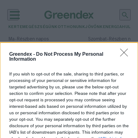
KERTEM
EGÉSZSÉGÜNK
OTTHONUNK
JÖVŐNK
ENERGIA
HULLA
–
–
Ma
Részben napos
Szombat
Részben nap
Max 33° / Min 20°
Max 31° / Min 19°
Csapadék: 25% (0 mm)
Szél: 17 km/h
Csapadék: 5% (0 mm)
Szél: 
Greendex -
Do Not Process My Personal
Information
időjárási adatok:
rákhús
If you wish to opt-out of the sale, sharing to third parties, or
processing of your personal or sensitive information for
targeted advertising by us, please use the below opt-out
section to confirm your selection. Please note that after your
opt-out request is processed you may continue seeing
Régi rákevő nép a magyar
interest-based ads based on personal information utilized by
Novák Zsombor
us or personal information disclosed to third parties prior to
your opt-out. You may separately opt-out of the further
disclosure of your personal information by third parties on the
IAB’s list of downstream participants. This information may