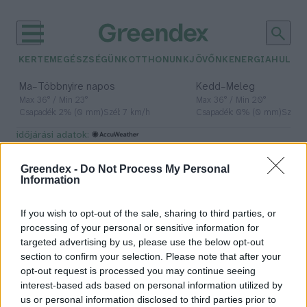
KERTEM
EGÉSZSÉGÜNK
OTTHONUNK
JÖVŐNK
ENERGIA
HULLA
–
–
Ma
Többnyire napos
Kedd
Meleg
Max 36° / Min 23°
Max 36° / Min 20°
Csapadék: 2% (0 mm)
Szél: 7 km/h
Csapadék: 0% (0 mm)
Szél: 
időjárási adatok:
részvételi költségvetés
Greendex -
Do Not Process My Personal
Information
If you wish to opt-out of the sale, sharing to third parties, or
Ők a Zöld Budapest győztes
processing of your personal or sensitive information for
projektjei
targeted advertising by us, please use the below opt-out
section to confirm your selection. Please note that after your
Greendex
opt-out request is processed you may continue seeing
interest-based ads based on personal information utilized by
us or personal information disclosed to third parties prior to