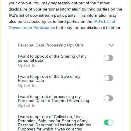
your opt-out. You may separately opt-out of the further
disclosure of your personal information by third parties on the
Ötletelj Budapestért – kéttucatnyi
IAB’s list of downstream participants. This information may
lehetőség, hogy zöld(ebb) legyen a
also be disclosed by us to third parties on the
IAB’s List of
város
Downstream Participants
that may further disclose it to other
Greendex szemle
third parties.
Personal Data Processing Opt Outs
I want to opt-out of the Sharing of my
personal data.
Rovatok
Opted In
I want to opt-out of the Sale of my
Personal Data.
KERTEM
Opted In
OTTHONUNK
HULLADÉK
I want to opt-out of processing my
Personal Data for Targeted Advertising.
GAZDASÁG
Opted In
JÖVŐNK
I want to opt-out of Collection, Use,
EGÉSZSÉGÜNK
Retention, Sale, and/or Sharing of my
Personal Data that Is Unrelated with the
ENERGIA
Purposes for which it was collected.