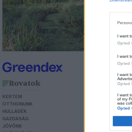
s
N
Persona
I want t
Opted 
I want t
Opted 
I want 
Advertis
Rovatok
Opted 
I want t
KERTEM
of my P
was col
OTTHONUNK
Opted 
HULLADÉK
GAZDASÁG
JÖVŐNK