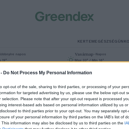
KERTEM
EGÉSZSÉGÜNK
Vasárnap
–
öbbnyire napos
Napos
n 19°
Max 33° / Min 18°
% (0 mm)
Szél: 9 km/h
Csapadék: 0% (0 mm)
Szél: 6 km/
 -
Do Not Process My Personal Information
to opt-out of the sale, sharing to third parties, or processing of your per
formation for targeted advertising by us, please use the below opt-out s
r selection. Please note that after your opt-out request is processed y
eing interest-based ads based on personal information utilized by us or
disclosed to third parties prior to your opt-out. You may separately opt-
losure of your personal information by third parties on the IAB’s list of
gykor tömegélelmezési cikknek
. This information may also be disclosed by us to third parties on the
IA
Participants
that may further disclose it to other third parties.