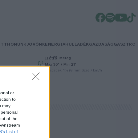
OTTHONUNK
JÖVŐNK
ENERGIA
HULLADÉK
GAZDASÁG
GASZTRO
Hétfő
–
Meleg
Max 36° / Min 21°
h
Csapadék: 1% (0 mm)
Szél: 7 km/h
sonal or
ection to
ou may
 personal
out of the
 downstream
B’s List of