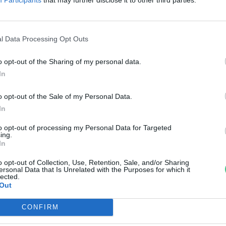
zámított a ma már ritka réticsík
ovák Zsombor
l Data Processing Opt Outs
o opt-out of the Sharing of my personal data.
In
o opt-out of the Sale of my Personal Data.
In
to opt-out of processing my Personal Data for Targeted
ing.
In
o opt-out of Collection, Use, Retention, Sale, and/or Sharing
ersonal Data that Is Unrelated with the Purposes for which it
lected.
Out
CONFIRM