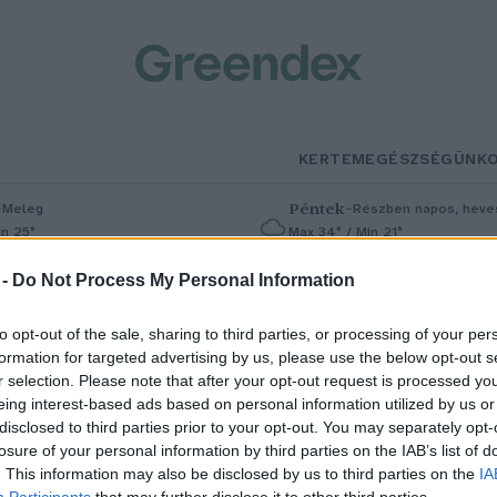
KERTEM
EGÉSZSÉGÜNK
–
Péntek
–
Meleg
Részben napos, heves
in 25°
Max 34° / Min 21°
% (0 mm)
Szél: 6 km/h
Csapadék: 55% (1 mm)
Szél: 13 km
 -
Do Not Process My Personal Information
to opt-out of the sale, sharing to third parties, or processing of your per
formation for targeted advertising by us, please use the below opt-out s
r selection. Please note that after your opt-out request is processed y
eing interest-based ads based on personal information utilized by us or
disclosed to third parties prior to your opt-out. You may separately opt-
losure of your personal information by third parties on the IAB’s list of
ibizli, a savanykás bogyós nyári
. This information may also be disclosed by us to third parties on the
IA
Participants
that may further disclose it to other third parties.