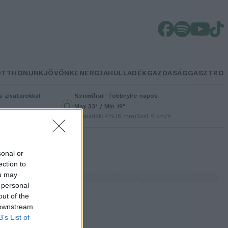
OTTHONUNK
JÖVŐNK
ENERGIA
HULLADÉK
GAZDASÁG
GASZTRO
Szombat
–
 zivatarokkal
Többnyire napos
Max 33° / Min 19°
/h
Csapadék: 4% (0 mm)
Szél: 9 km/h
sonal or
ection to
ou may
 personal
out of the
 downstream
B’s List of