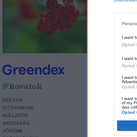
Lo
Persona
I want t
Opted 
I want t
Opted 
I want 
Advertis
Rovatok
Opted 
I want t
KERTEM
of my P
was col
OTTHONUNK
Opted 
HULLADÉK
GAZDASÁG
JÖVŐNK