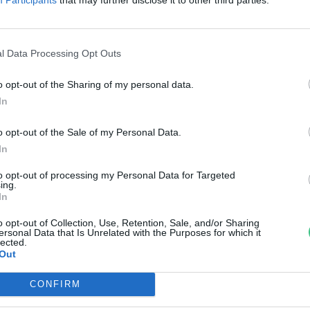
csemege
nkay Márta
l Data Processing Opt Outs
o opt-out of the Sharing of my personal data.
In
o opt-out of the Sale of my Personal Data.
In
to opt-out of processing my Personal Data for Targeted
ing.
In
o opt-out of Collection, Use, Retention, Sale, and/or Sharing
ersonal Data that Is Unrelated with the Purposes for which it
lected.
Out
CONFIRM