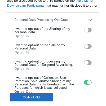
also be disclosed by us to third parties on the
IAB’s List of
Downstream Participants
that may further disclose it to other
third parties.
Rovatok
Personal Data Processing Opt Outs
KERTEM
I want to opt-out of the Sharing of my
personal data.
OTTHONUNK
Opted In
HULLADÉK
I want to opt-out of the Sale of my
GAZDASÁG
Personal Data.
Opted In
JÖVŐNK
EGÉSZSÉGÜNK
I want to opt-out of processing my
Personal Data for Targeted Advertising.
ENERGIA
Opted In
GASZTRO
I want to opt-out of Collection, Use,
KÖZLEKEDÉS
Retention, Sale, and/or Sharing of my
Personal Data that Is Unrelated with the
Kiemelt témák
Purposes for which it was collected.
Opted Out
CONFIRM
aszály ellen
egyél helyit
erdeink
fókuszban az egészségünk
globális megoldások