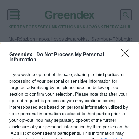
KERTEM
EGÉSZSÉGÜNK
OTTHONUNK
JÖVŐNK
ENERGIA
HULLA
–
–
Ma
Részben napos, heves zivatarokkal
Szombat
Többnyire n
Max 33° / Min 21°
Max 31° / Min 19°
Csapadék: 55% (1 mm)
Szél: 11 km/h
Csapadék: 5% (0 mm)
Szél:
Greendex -
Do Not Process My Personal
Information
időjárási adatok:
Romeo
If you wish to opt-out of the sale, sharing to third parties, or
processing of your personal or sensitive information for
targeted advertising by us, please use the below opt-out
section to confirm your selection. Please note that after your
opt-out request is processed you may continue seeing
Világrekorder lett Romeo, a
interest-based ads based on personal information utilized by
manátusz
us or personal information disclosed to third parties prior to
Greendex Szemle
your opt-out. You may separately opt-out of the further
disclosure of your personal information by third parties on the
IAB’s list of downstream participants. This information may