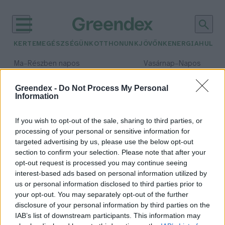
KERTEM
EGÉSZSÉGÜNK
OTTHONUNK
JÖVŐNK
ENERGIA
HULLA
–
–
Ma
Részben napos
Vasárnap
Napos
Max 32° / Min 18°
Max 32° / Min 18°
Csapadék: 3% (0 mm)
Szél: 11 km/h
Csapadék: 0% (0 mm)
Szél: 
Greendex -
Do Not Process My Personal
Information
időjárási adatok:
Sanghaj
If you wish to opt-out of the sale, sharing to third parties, or
processing of your personal or sensitive information for
targeted advertising by us, please use the below opt-out
section to confirm your selection. Please note that after your
opt-out request is processed you may continue seeing
A föld alatt találhatunk
interest-based ads based on personal information utilized by
megoldást a városi zsúfoltságra?
us or personal information disclosed to third parties prior to
Greendex szemle
your opt-out. You may separately opt-out of the further
disclosure of your personal information by third parties on the
IAB’s list of downstream participants. This information may