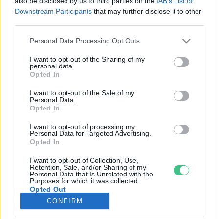
also be disclosed by us to third parties on the
IAB’s List of
Downstream Participants
that may further disclose it to other
third parties.
Rovatok
Personal Data Processing Opt Outs
KERTEM
I want to opt-out of the Sharing of my
personal data.
OTTHONUNK
Opted In
HULLADÉK
I want to opt-out of the Sale of my
GAZDASÁG
Personal Data.
Opted In
JÖVŐNK
EGÉSZSÉGÜNK
I want to opt-out of processing my
Personal Data for Targeted Advertising.
ENERGIA
Opted In
GASZTRO
I want to opt-out of Collection, Use,
KÖZLEKEDÉS
Retention, Sale, and/or Sharing of my
Personal Data that Is Unrelated with the
Kiemelt témák
Purposes for which it was collected.
Opted Out
CONFIRM
aszály ellen
egyél helyit
erdeink
fókuszban az egészségünk
globális megoldások