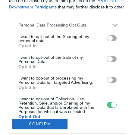
also be disclosed by us to third parties on the
IAB’s List of
Downstream Participants
that may further disclose it to other
third parties.
Rovatok
Personal Data Processing Opt Outs
KERTEM
I want to opt-out of the Sharing of my
personal data.
OTTHONUNK
Opted In
HULLADÉK
I want to opt-out of the Sale of my
GAZDASÁG
Personal Data.
Opted In
JÖVŐNK
EGÉSZSÉGÜNK
I want to opt-out of processing my
Personal Data for Targeted Advertising.
ENERGIA
Opted In
GASZTRO
I want to opt-out of Collection, Use,
KÖZLEKEDÉS
Retention, Sale, and/or Sharing of my
Personal Data that Is Unrelated with the
Kiemelt témák
Purposes for which it was collected.
Opted Out
CONFIRM
aszály ellen
egyél helyit
erdeink
fókuszban az egészségünk
globális megoldások