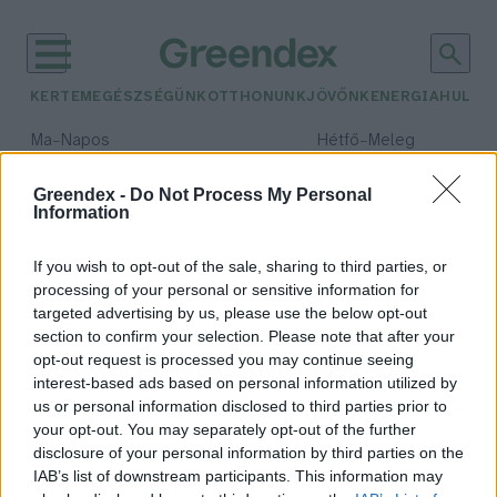
KERTEM
EGÉSZSÉGÜNK
OTTHONUNK
JÖVŐNK
ENERGIA
HULLA
–
–
Ma
Napos
Hétfő
Meleg
Max 32° / Min 18°
Max 36° / Min 21°
Csapadék: 0% (0 mm)
Szél: 6 km/h
Csapadék: 1% (0 mm)
Szél: 7
Greendex -
Do Not Process My Personal
Information
időjárási adatok:
sáskajárás
If you wish to opt-out of the sale, sharing to third parties, or
processing of your personal or sensitive information for
targeted advertising by us, please use the below opt-out
section to confirm your selection. Please note that after your
opt-out request is processed you may continue seeing
Sáskajárás, a tíz csapás egyike
interest-based ads based on personal information utilized by
Börzsey Barbara
us or personal information disclosed to third parties prior to
your opt-out. You may separately opt-out of the further
disclosure of your personal information by third parties on the
IAB’s list of downstream participants. This information may