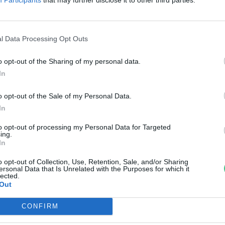
erdülők egészségmagatartása
reendex Szemle
l Data Processing Opt Outs
o opt-out of the Sharing of my personal data.
In
o opt-out of the Sale of my Personal Data.
In
to opt-out of processing my Personal Data for Targeted
ing.
In
o opt-out of Collection, Use, Retention, Sale, and/or Sharing
ersonal Data that Is Unrelated with the Purposes for which it
lected.
Out
CONFIRM