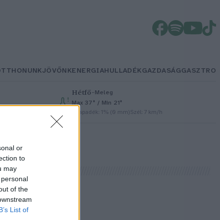
OTTHONUNK
JÖVŐNK
ENERGIA
HULLADÉK
GAZDASÁG
GASZTRO
Hétfő
–
Meleg
Max 37° / Min 21°
Csapadék: 1% (0 mm)
Szél: 7 km/h
sonal or
ection to
ou may
 personal
out of the
 downstream
B’s List of