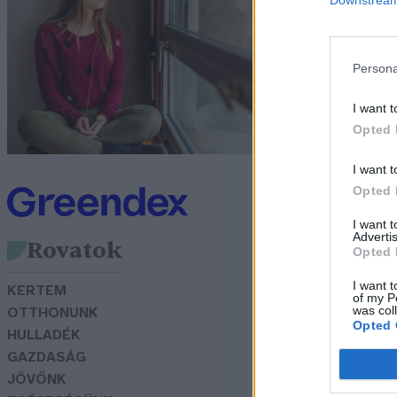
s
G
Persona
I want t
Opted 
I want t
Opted 
I want 
Advertis
Rovatok
Opted 
I want t
KERTEM
of my P
was col
OTTHONUNK
Opted 
HULLADÉK
GAZDASÁG
JÖVŐNK