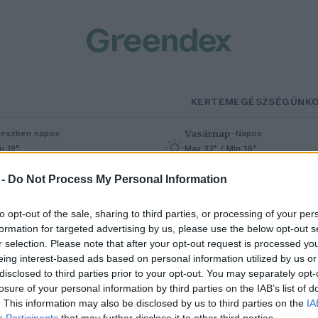
KERTEM
EGÉSZSÉGÜNK
Vasárnap
–
észben napos
Napos
n 19°
Max 33° / Min 18°
% (0 mm)
Szél: 9 km/h
Csapadék: 0% (0 mm)
Szél: 7 km/h
 -
Do Not Process My Personal Information
to opt-out of the sale, sharing to third parties, or processing of your per
formation for targeted advertising by us, please use the below opt-out s
r selection. Please note that after your opt-out request is processed y
eing interest-based ads based on personal information utilized by us or
disclosed to third parties prior to your opt-out. You may separately opt-
losure of your personal information by third parties on the IAB’s list of
iasztó képet mutat a magyar
. This information may also be disclosed by us to third parties on the
IA
Participants
that may further disclose it to other third parties.