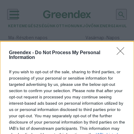
KERTEM
EGÉSZSÉGÜNK
OTTHONUNK
JÖVŐNK
ENERGIA
HULLA
–
–
Ma
Részben napos
Vasárnap
Napos
Max 32° / Min 18°
Max 32° / Min 18°
Csapadék: 3% (0 mm)
Szél: 9 km/h
Csapadék: 0% (0 mm)
Szél: 
Greendex -
Do Not Process My Personal
Information
időjárási adatok:
sólapály
If you wish to opt-out of the sale, sharing to third parties, or
processing of your personal or sensitive information for
targeted advertising by us, please use the below opt-out
section to confirm your selection. Please note that after your
opt-out request is processed you may continue seeing
Hol található a Föld legnagyobb
interest-based ads based on personal information utilized by
természetes tükre?
us or personal information disclosed to third parties prior to
Greendex Szemle
your opt-out. You may separately opt-out of the further
disclosure of your personal information by third parties on the
IAB’s list of downstream participants. This information may