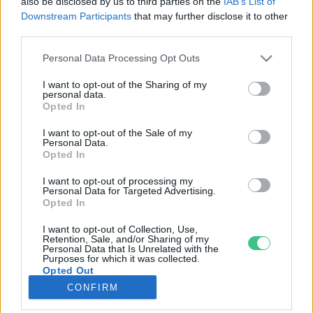
also be disclosed by us to third parties on the
IAB’s List of
Downstream Participants
that may further disclose it to other
third parties.
Rovatok
Personal Data Processing Opt Outs
KERTEM
I want to opt-out of the Sharing of my
personal data.
OTTHONUNK
Opted In
HULLADÉK
I want to opt-out of the Sale of my
GAZDASÁG
Personal Data.
Opted In
JÖVŐNK
EGÉSZSÉGÜNK
I want to opt-out of processing my
Personal Data for Targeted Advertising.
ENERGIA
Opted In
GASZTRO
I want to opt-out of Collection, Use,
KÖZLEKEDÉS
Retention, Sale, and/or Sharing of my
Personal Data that Is Unrelated with the
Kiemelt témák
Purposes for which it was collected.
Opted Out
CONFIRM
aszály ellen
egyél helyit
erdeink
fókuszban az egészségünk
globális megoldások