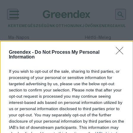
KERTEM
EGÉSZSÉGÜNK
OTTHONUNK
JÖVŐNK
ENERGIA
HULLA
–
–
Ma
Napos
Hétfő
Meleg
Max 32° / Min 18°
Max 36° / Min 22°
Csapadék: 0% (0 mm)
Szél: 7 km/h
Csapadék: 2% (0 mm)
Szél: 
Greendex -
Do Not Process My Personal
Information
időjárási adatok:
sörösdoboz
If you wish to opt-out of the sale, sharing to third parties, or
processing of your personal or sensitive information for
targeted advertising by us, please use the below opt-out
section to confirm your selection. Please note that after your
opt-out request is processed you may continue seeing
Sörözés „újratöltve” – kézműves
interest-based ads based on personal information utilized by
csodák sörösdobozokból
us or personal information disclosed to third parties prior to
Greendex szemle
your opt-out. You may separately opt-out of the further
disclosure of your personal information by third parties on the
IAB’s list of downstream participants. This information may