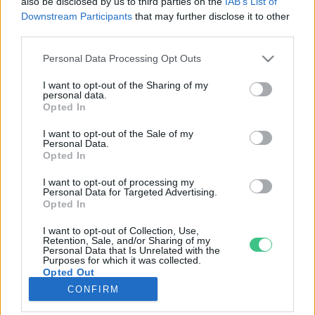
also be disclosed by us to third parties on the
IAB’s List of
Downstream Participants
that may further disclose it to other
third parties.
Rovatok
Personal Data Processing Opt Outs
KERTEM
I want to opt-out of the Sharing of my
personal data.
OTTHONUNK
Opted In
HULLADÉK
I want to opt-out of the Sale of my
GAZDASÁG
Personal Data.
Opted In
JÖVŐNK
EGÉSZSÉGÜNK
I want to opt-out of processing my
Personal Data for Targeted Advertising.
ENERGIA
Opted In
GASZTRO
I want to opt-out of Collection, Use,
KÖZLEKEDÉS
Retention, Sale, and/or Sharing of my
Personal Data that Is Unrelated with the
Kiemelt témák
Purposes for which it was collected.
Opted Out
CONFIRM
aszály ellen
egyél helyit
erdeink
fókuszban az egészségünk
globális megoldások