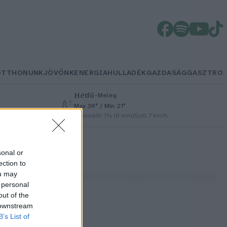
OTTHONUNK
JÖVŐNK
ENERGIA
HULLADÉK
GAZDASÁG
GASZTRO
Hétfő
–
Meleg
Max 36° / Min 21°
h
Csapadék: 1% (0 mm)
Szél: 7 km/h
sonal or
ection to
ou may
 personal
out of the
 downstream
B’s List of