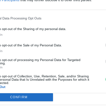
agyar űrkutatásban
reendex Szemle
l Data Processing Opt Outs
o opt-out of the Sharing of my personal data.
In
o opt-out of the Sale of my Personal Data.
In
to opt-out of processing my Personal Data for Targeted
ing.
In
o opt-out of Collection, Use, Retention, Sale, and/or Sharing
ersonal Data that Is Unrelated with the Purposes for which it
lected.
Out
CONFIRM