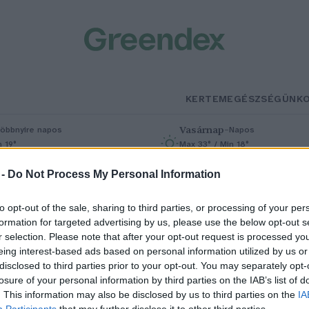
KERTEM
EGÉSZSÉGÜNK
Vasárnap
–
öbbnyire napos
Napos
n 19°
Max 33° / Min 18°
% (0 mm)
Szél: 9 km/h
Csapadék: 0% (0 mm)
Szél: 6 km/
 -
Do Not Process My Personal Information
to opt-out of the sale, sharing to third parties, or processing of your per
formation for targeted advertising by us, please use the below opt-out s
r selection. Please note that after your opt-out request is processed y
eing interest-based ads based on personal information utilized by us or
disclosed to third parties prior to your opt-out. You may separately opt-
losure of your personal information by third parties on the IAB’s list of
pace Summit 2026 – Új fejezet a
. This information may also be disclosed by us to third parties on the
IA
Participants
that may further disclose it to other third parties.