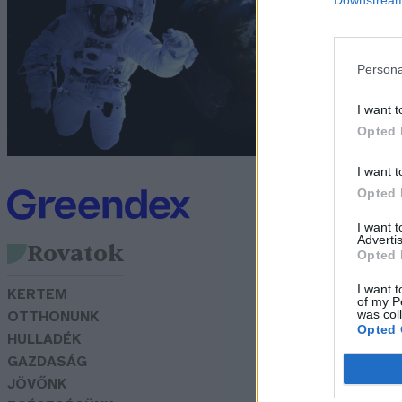
m
G
Persona
I want t
Opted 
I want t
Opted 
I want 
Advertis
Rovatok
Opted 
I want t
KERTEM
of my P
was col
OTTHONUNK
Opted 
HULLADÉK
GAZDASÁG
JÖVŐNK