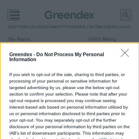
KERTEM
EGÉSZSÉGÜNK
OTTHONUNK
JÖVŐNK
ENERGIA
HULLA
–
–
Ma
Napos
Hétfő
Meleg
Max 32° / Min 18°
Max 36° / Min 21°
Csapadék: 0% (0 mm)
Szél: 6 km/h
Csapadék: 1% (0 mm)
Szél: 7
Greendex -
Do Not Process My Personal
Information
időjárási adatok:
Starbucks
If you wish to opt-out of the sale, sharing to third parties, or
processing of your personal or sensitive information for
targeted advertising by us, please use the below opt-out
section to confirm your selection. Please note that after your
opt-out request is processed you may continue seeing
Szívószálmentes kávézással az
interest-based ads based on personal information utilized by
erőforrás pozitív jövőért
us or personal information disclosed to third parties prior to
Greendex
your opt-out. You may separately opt-out of the further
disclosure of your personal information by third parties on the
IAB’s list of downstream participants. This information may