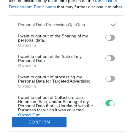
also be disclosed by us to third parties on the
IAB’s List of
Downstream Participants
that may further disclose it to other
third parties.
Rovatok
Personal Data Processing Opt Outs
KERTEM
I want to opt-out of the Sharing of my
personal data.
OTTHONUNK
Opted In
HULLADÉK
I want to opt-out of the Sale of my
GAZDASÁG
Personal Data.
Opted In
JÖVŐNK
EGÉSZSÉGÜNK
I want to opt-out of processing my
Personal Data for Targeted Advertising.
ENERGIA
Opted In
GASZTRO
I want to opt-out of Collection, Use,
KÖZLEKEDÉS
Retention, Sale, and/or Sharing of my
Personal Data that Is Unrelated with the
Kiemelt témák
Purposes for which it was collected.
Opted Out
CONFIRM
aszály ellen
egyél helyit
erdeink
fókuszban az egészségünk
globális megoldások