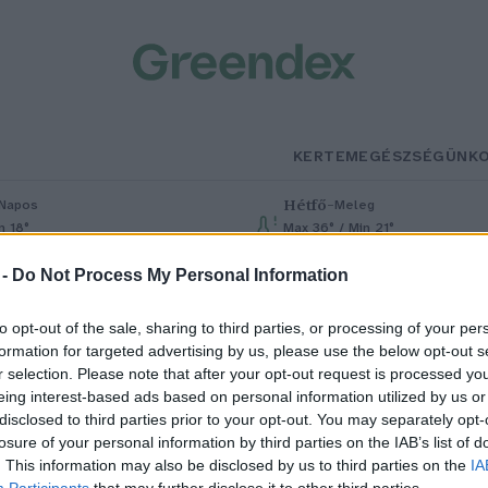
KERTEM
EGÉSZSÉGÜNK
Hétfő
–
Napos
Meleg
n 18°
Max 36° / Min 21°
% (0 mm)
Szél: 7 km/h
Csapadék: 1% (0 mm)
Szél: 7 km/h
 -
Do Not Process My Personal Information
to opt-out of the sale, sharing to third parties, or processing of your per
formation for targeted advertising by us, please use the below opt-out s
r selection. Please note that after your opt-out request is processed y
eing interest-based ads based on personal information utilized by us or
disclosed to third parties prior to your opt-out. You may separately opt-
losure of your personal information by third parties on the IAB’s list of
áris itt a strandszezon?
. This information may also be disclosed by us to third parties on the
IA
Participants
that may further disclose it to other third parties.