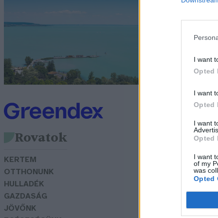
G
Persona
I want t
Opted 
I want t
Opted 
I want 
Advertis
Rovatok
Opted 
I want t
KERTEM
of my P
was col
OTTHONUNK
Opted 
HULLADÉK
GAZDASÁG
JÖVŐNK