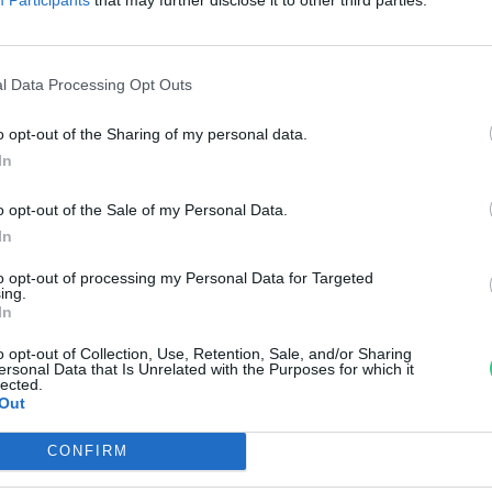
reendex Szemle
l Data Processing Opt Outs
o opt-out of the Sharing of my personal data.
In
o opt-out of the Sale of my Personal Data.
In
to opt-out of processing my Personal Data for Targeted
ing.
In
o opt-out of Collection, Use, Retention, Sale, and/or Sharing
ersonal Data that Is Unrelated with the Purposes for which it
lected.
Out
CONFIRM