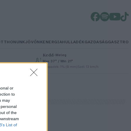
OTTHONUNK
JÖVŐNK
ENERGIA
HULLADÉK
GAZDASÁG
GASZTRO
Kedd
–
Meleg
Max 37° / Min 21°
Csapadék: 1% (0 mm)
Szél: 13 km/h
sonal or
ection to
ou may
 personal
out of the
 downstream
B’s List of