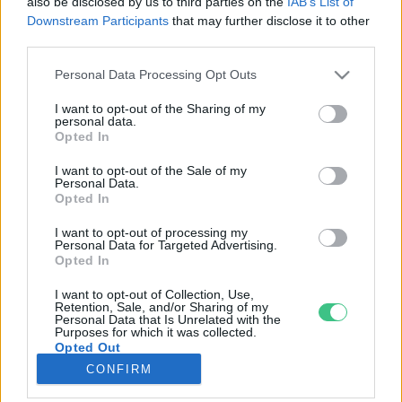
also be disclosed by us to third parties on the
IAB’s List of
Downstream Participants
that may further disclose it to other
third parties.
Rovatok
Personal Data Processing Opt Outs
KERTEM
I want to opt-out of the Sharing of my
personal data.
OTTHONUNK
Opted In
HULLADÉK
I want to opt-out of the Sale of my
GAZDASÁG
Personal Data.
Opted In
JÖVŐNK
EGÉSZSÉGÜNK
I want to opt-out of processing my
Personal Data for Targeted Advertising.
ENERGIA
Opted In
GASZTRO
I want to opt-out of Collection, Use,
KÖZLEKEDÉS
Retention, Sale, and/or Sharing of my
Personal Data that Is Unrelated with the
Kiemelt témák
Purposes for which it was collected.
Opted Out
CONFIRM
aszály ellen
egyél helyit
erdeink
fókuszban az egészségünk
globális megoldások