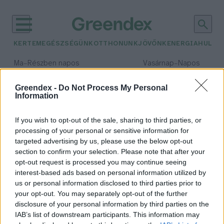
KERTEM
EGÉSZSÉGÜNK
OTTHONUNK
JÖVŐNK
ENERGIA
HULLA
–
–
Ma
Részben napos
Vasárnap
Napos
Max 31° / Min 18°
Max 32° / Min 18°
Csapadék: 3% (0 mm)
Szél: 13 km/h
Csapadék: 0% (0 mm)
Szél: 
Greendex -
Do Not Process My Personal
Information
időjárási adatok:
Szabadka
If you wish to opt-out of the sale, sharing to third parties, or
processing of your personal or sensitive information for
targeted advertising by us, please use the below opt-out
section to confirm your selection. Please note that after your
opt-out request is processed you may continue seeing
Oroszlánkölyköt találtak Szabadka
interest-based ads based on personal information utilized by
közelében
us or personal information disclosed to third parties prior to
Greendex Szemle
your opt-out. You may separately opt-out of the further
disclosure of your personal information by third parties on the
IAB’s list of downstream participants. This information may