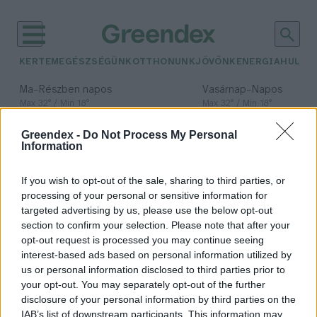
KERTEM
EGÉSZSÉGÜNK
OTTHONUNK
JÖVŐNK
ENERGIA
HULLA
–
–
Ma
Részben napos
Vasárnap
Napos
Max 32° / Min 18°
Max 32° / Min 18°
Csapadék: 3% (0 mm)
Szél: 9 km/h
Csapadék: 0% (0 mm)
Szél: 
Greendex -
Do Not Process My Personal
időjárási adatok:
Information
szabadkereskedelmi
If you wish to opt-out of the sale, sharing to third parties, or
megállapodás
processing of your personal or sensitive information for
targeted advertising by us, please use the below opt-out
section to confirm your selection. Please note that after your
opt-out request is processed you may continue seeing
interest-based ads based on personal information utilized by
Geopolitikai alku környezeti és
us or personal information disclosed to third parties prior to
agrárkockázatokkal?
your opt-out. You may separately opt-out of the further
disclosure of your personal information by third parties on the
Greendex Szemle
IAB’s list of downstream participants. This information may