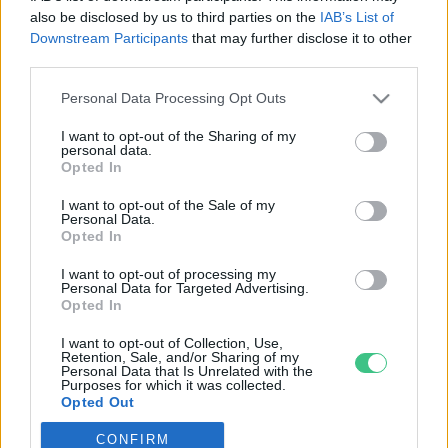
also be disclosed by us to third parties on the
IAB’s List of
Downstream Participants
that may further disclose it to other
third parties.
Personal Data Processing Opt Outs
Rovatok
I want to opt-out of the Sharing of my
personal data.
KERTEM
Opted In
OTTHONUNK
I want to opt-out of the Sale of my
HULLADÉK
Personal Data.
Opted In
GAZDASÁG
JÖVŐNK
I want to opt-out of processing my
Personal Data for Targeted Advertising.
EGÉSZSÉGÜNK
Opted In
ENERGIA
I want to opt-out of Collection, Use,
GASZTRO
Retention, Sale, and/or Sharing of my
Personal Data that Is Unrelated with the
KÖZLEKEDÉS
Purposes for which it was collected.
Opted Out
Kiemelt témák
CONFIRM