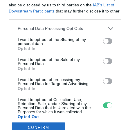
also be disclosed by us to third parties on the
IAB’s List of
Downstream Participants
that may further disclose it to other
third parties.
Personal Data Processing Opt Outs
Rovatok
I want to opt-out of the Sharing of my
personal data.
KERTEM
Opted In
OTTHONUNK
I want to opt-out of the Sale of my
HULLADÉK
Personal Data.
Opted In
GAZDASÁG
JÖVŐNK
I want to opt-out of processing my
Personal Data for Targeted Advertising.
EGÉSZSÉGÜNK
Opted In
ENERGIA
I want to opt-out of Collection, Use,
GASZTRO
Retention, Sale, and/or Sharing of my
Personal Data that Is Unrelated with the
KÖZLEKEDÉS
Purposes for which it was collected.
Opted Out
Kiemelt témák
CONFIRM