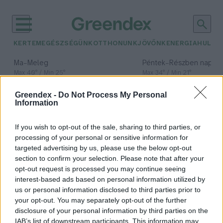
KERTEM
EGÉSZSÉGÜNK
OTTHONUNK
JÖVŐNK
ENERGIA
HULLA
–
–
Ma
Meleg
Péntek
Részben napos, 
Max 40° / Min 25°
Max 34° / Min 21°
Csapadék: 3% (0 mm)
Szél: 6 km/h
Csapadék: 55% (1 mm)
Szél: 
Greendex -
Do Not Process My Personal
időjárási adatok:
Information
Szabolcs-Szatmár-
If you wish to opt-out of the sale, sharing to third parties, or
Bereg vármegye
processing of your personal or sensitive information for
targeted advertising by us, please use the below opt-out
section to confirm your selection. Please note that after your
opt-out request is processed you may continue seeing
interest-based ads based on personal information utilized by
Újabb veszett kutyát találtak a
us or personal information disclosed to third parties prior to
román határ közelében
your opt-out. You may separately opt-out of the further
disclosure of your personal information by third parties on the
Greendex Szemle
IAB’s list of downstream participants. This information may