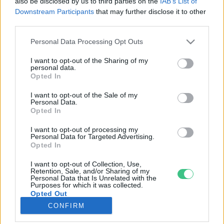
also be disclosed by us to third parties on the
IAB’s List of
Downstream Participants
that may further disclose it to other
third parties.
Rovatok
Personal Data Processing Opt Outs
KERTEM
I want to opt-out of the Sharing of my
personal data.
OTTHONUNK
Opted In
HULLADÉK
I want to opt-out of the Sale of my
GAZDASÁG
Personal Data.
Opted In
JÖVŐNK
EGÉSZSÉGÜNK
I want to opt-out of processing my
Personal Data for Targeted Advertising.
ENERGIA
Opted In
GASZTRO
I want to opt-out of Collection, Use,
KÖZLEKEDÉS
Retention, Sale, and/or Sharing of my
Personal Data that Is Unrelated with the
Kiemelt témák
Purposes for which it was collected.
Opted Out
CONFIRM
aszály ellen
egyél helyit
erdeink
fókuszban az egészségünk
globális megoldások