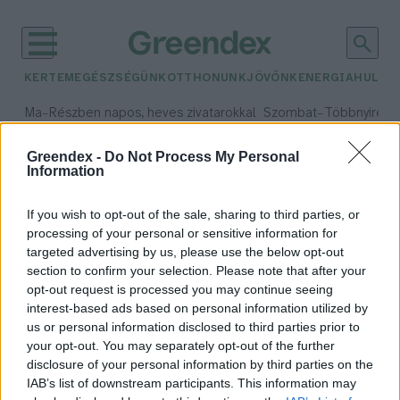
KERTEM
EGÉSZSÉGÜNK
OTTHONUNK
JÖVŐNK
ENERGIA
HULLA
–
–
Ma
Részben napos, heves zivatarokkal
Szombat
Többnyire n
Max 33° / Min 21°
Max 31° / Min 19°
Csapadék: 55% (1 mm)
Szél: 11 km/h
Csapadék: 5% (0 mm)
Szél:
Greendex -
Do Not Process My Personal
Information
időjárási adatok:
számítógépek
If you wish to opt-out of the sale, sharing to third parties, or
processing of your personal or sensitive information for
targeted advertising by us, please use the below opt-out
section to confirm your selection. Please note that after your
opt-out request is processed you may continue seeing
Mesterséges kristályok segíthetik
interest-based ads based on personal information utilized by
a számítógépeket kevesebb
us or personal information disclosed to third parties prior to
energiával üzemelni
your opt-out. You may separately opt-out of the further
Szemle
disclosure of your personal information by third parties on the
IAB’s list of downstream participants. This information may