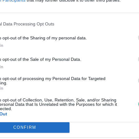
arcsákat? Íme a videó!
reendex Szemle
l Data Processing Opt Outs
o opt-out of the Sharing of my personal data.
In
o opt-out of the Sale of my Personal Data.
In
to opt-out of processing my Personal Data for Targeted
ing.
In
o opt-out of Collection, Use, Retention, Sale, and/or Sharing
ersonal Data that Is Unrelated with the Purposes for which it
lected.
Out
CONFIRM