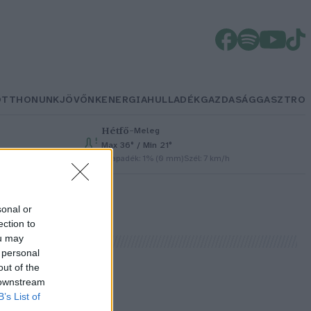
OTTHONUNK
JÖVŐNK
ENERGIA
HULLADÉK
GAZDASÁG
GASZTRO
Hétfő
–
Meleg
Max 36° / Min 21°
h
Csapadék: 1% (0 mm)
Szél: 7 km/h
sonal or
ection to
ou may
 personal
out of the
 downstream
B’s List of