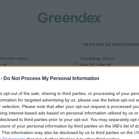
KERTEM
EGÉSZSÉGÜNK
Vasárnap
–
öbbnyire napos
Napos
n 19°
Max 33° / Min 18°
% (0 mm)
Szél: 9 km/h
Csapadék: 0% (0 mm)
Szél: 6 km/
 -
Do Not Process My Personal Information
to opt-out of the sale, sharing to third parties, or processing of your per
formation for targeted advertising by us, please use the below opt-out s
r selection. Please note that after your opt-out request is processed y
eing interest-based ads based on personal information utilized by us or
disclosed to third parties prior to your opt-out. You may separately opt-
losure of your personal information by third parties on the IAB’s list of
áttatok már szárazföldön sétáló
. This information may also be disclosed by us to third parties on the
IA
Participants
that may further disclose it to other third parties.