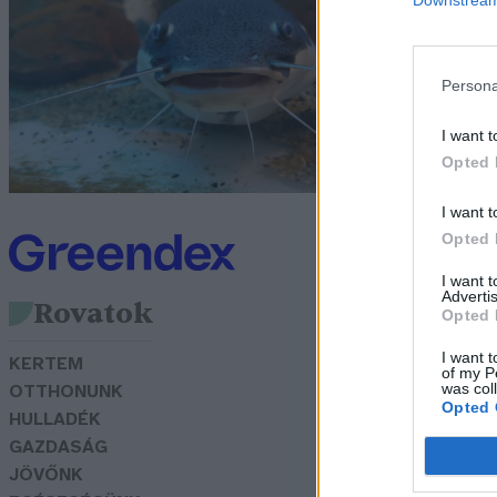
h
G
Persona
I want t
Opted 
I want t
Opted 
I want 
Advertis
Rovatok
Opted 
I want t
KERTEM
of my P
was col
OTTHONUNK
Opted 
HULLADÉK
GAZDASÁG
JÖVŐNK