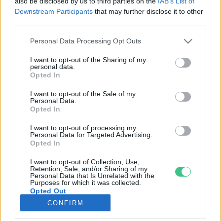
also be disclosed by us to third parties on the
IAB’s List of
Downstream Participants
that may further disclose it to other
third parties.
Rovatok
Personal Data Processing Opt Outs
KERTEM
I want to opt-out of the Sharing of my
personal data.
OTTHONUNK
Opted In
HULLADÉK
I want to opt-out of the Sale of my
GAZDASÁG
Personal Data.
Opted In
JÖVŐNK
EGÉSZSÉGÜNK
I want to opt-out of processing my
Personal Data for Targeted Advertising.
ENERGIA
Opted In
GASZTRO
I want to opt-out of Collection, Use,
KÖZLEKEDÉS
Retention, Sale, and/or Sharing of my
Personal Data that Is Unrelated with the
Kiemelt témák
Purposes for which it was collected.
Opted Out
CONFIRM
aszály ellen
egyél helyit
erdeink
fókuszban az egészségünk
globális megoldások