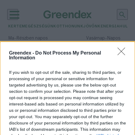
KERTEM
EGÉSZSÉGÜNK
OTTHONUNK
JÖVŐNK
ENERGIA
HULLA
–
–
Ma
Részben napos
Vasárnap
Napos
Max 31° / Min 18°
Max 32° / Min 18°
Csapadék: 3% (0 mm)
Szél: 13 km/h
Csapadék: 0% (0 mm)
Szél: 
Greendex -
Do Not Process My Personal
Information
időjárási adatok:
szardíniavonulás
If you wish to opt-out of the sale, sharing to third parties, or
processing of your personal or sensitive information for
targeted advertising by us, please use the below opt-out
section to confirm your selection. Please note that after your
opt-out request is processed you may continue seeing
Összeomlani látszik a világ
interest-based ads based on personal information utilized by
legnagyobb vízi biomasszája, a
us or personal information disclosed to third parties prior to
szardíniavonulás
your opt-out. You may separately opt-out of the further
Granát-Galló Tímea
disclosure of your personal information by third parties on the
IAB’s list of downstream participants. This information may