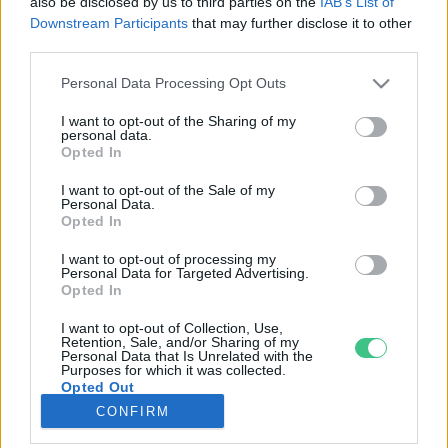
also be disclosed by us to third parties on the
IAB’s List of
Downstream Participants
that may further disclose it to other
third parties.
Rovatok
Personal Data Processing Opt Outs
KERTEM
I want to opt-out of the Sharing of my
personal data.
OTTHONUNK
Opted In
HULLADÉK
I want to opt-out of the Sale of my
GAZDASÁG
Personal Data.
Opted In
JÖVŐNK
EGÉSZSÉGÜNK
I want to opt-out of processing my
Personal Data for Targeted Advertising.
ENERGIA
Opted In
GASZTRO
I want to opt-out of Collection, Use,
KÖZLEKEDÉS
Retention, Sale, and/or Sharing of my
Personal Data that Is Unrelated with the
Kiemelt témák
Purposes for which it was collected.
Opted Out
CONFIRM
aszály ellen
egyél helyit
erdeink
fókuszban az egészségünk
globális megoldások