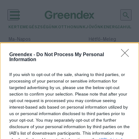
KERTEM
EGÉSZSÉGÜNK
OTTHONUNK
JÖVŐNK
ENERGIA
HULLA
–
–
Ma
Napos
Hétfő
Meleg
Max 32° / Min 18°
Max 36° / Min 21°
Csapadék: 0% (0 mm)
Szél: 6 km/h
Csapadék: 1% (0 mm)
Szél: 7
Greendex -
Do Not Process My Personal
Information
időjárási adatok:
személyes történetek
If you wish to opt-out of the sale, sharing to third parties, or
processing of your personal or sensitive information for
targeted advertising by us, please use the below opt-out
section to confirm your selection. Please note that after your
opt-out request is processed you may continue seeing
Isten éltesse Juhász Árpád
interest-based ads based on personal information utilized by
geológust!
us or personal information disclosed to third parties prior to
Greendex Szemle
your opt-out. You may separately opt-out of the further
disclosure of your personal information by third parties on the
IAB’s list of downstream participants. This information may