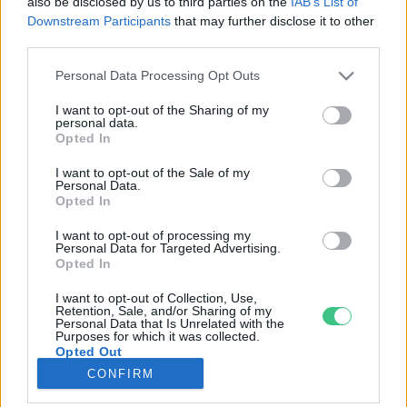
also be disclosed by us to third parties on the
IAB’s List of
Downstream Participants
that may further disclose it to other
third parties.
Rovatok
Personal Data Processing Opt Outs
KERTEM
I want to opt-out of the Sharing of my
personal data.
OTTHONUNK
Opted In
HULLADÉK
I want to opt-out of the Sale of my
GAZDASÁG
Personal Data.
Opted In
JÖVŐNK
EGÉSZSÉGÜNK
I want to opt-out of processing my
Personal Data for Targeted Advertising.
ENERGIA
Opted In
GASZTRO
I want to opt-out of Collection, Use,
KÖZLEKEDÉS
Retention, Sale, and/or Sharing of my
Personal Data that Is Unrelated with the
Kiemelt témák
Purposes for which it was collected.
Opted Out
CONFIRM
aszály ellen
egyél helyit
erdeink
fókuszban az egészségünk
globális megoldások