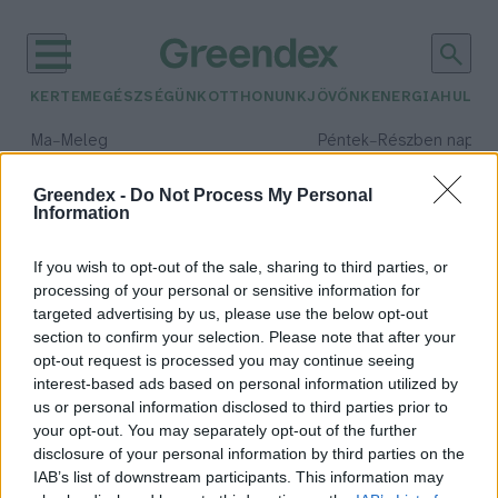
KERTEM
EGÉSZSÉGÜNK
OTTHONUNK
JÖVŐNK
ENERGIA
HULLA
–
–
Ma
Meleg
Péntek
Részben napos, 
Max 39° / Min 25°
Max 34° / Min 21°
Csapadék: 25% (0 mm)
Szél: 9 km/h
Csapadék: 55% (1 mm)
Szél: 
Greendex -
Do Not Process My Personal
Information
időjárási adatok:
szénfogyasztás
If you wish to opt-out of the sale, sharing to third parties, or
processing of your personal or sensitive information for
targeted advertising by us, please use the below opt-out
section to confirm your selection. Please note that after your
opt-out request is processed you may continue seeing
Kelet-Ázsia a gázra léphet a
interest-based ads based on personal information utilized by
zöldátállás terén
us or personal information disclosed to third parties prior to
Greendex Szemle
your opt-out. You may separately opt-out of the further
disclosure of your personal information by third parties on the
IAB’s list of downstream participants. This information may