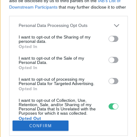
also be disclosed by us to third parties on the
IAB’s List of
Downstream Participants
that may further disclose it to other
third parties.
Rovatok
Personal Data Processing Opt Outs
KERTEM
I want to opt-out of the Sharing of my
personal data.
OTTHONUNK
Opted In
HULLADÉK
I want to opt-out of the Sale of my
GAZDASÁG
Personal Data.
Opted In
JÖVŐNK
EGÉSZSÉGÜNK
I want to opt-out of processing my
Personal Data for Targeted Advertising.
ENERGIA
Opted In
GASZTRO
I want to opt-out of Collection, Use,
KÖZLEKEDÉS
Retention, Sale, and/or Sharing of my
Personal Data that Is Unrelated with the
Kiemelt témák
Purposes for which it was collected.
Opted Out
CONFIRM
aszály ellen
egyél helyit
erdeink
fókuszban az egészségünk
globális megoldások