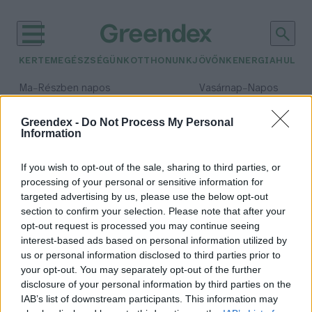
KERTEM
EGÉSZSÉGÜNK
OTTHONUNK
JÖVŐNK
ENERGIA
HULLA
–
–
Ma
Részben napos
Vasárnap
Napos
Max 32° / Min 18°
Max 32° / Min 18°
Csapadék: 3% (0 mm)
Szél: 11 km/h
Csapadék: 0% (0 mm)
Szél: 
Greendex -
Do Not Process My Personal
Information
időjárási adatok:
Szent-Györgyi Albert
If you wish to opt-out of the sale, sharing to third parties, or
processing of your personal or sensitive information for
targeted advertising by us, please use the below opt-out
section to confirm your selection. Please note that after your
opt-out request is processed you may continue seeing
C-vitamin – A hideg hónapok
interest-based ads based on personal information utilized by
immunerősítője
us or personal information disclosed to third parties prior to
Lonkay Márta
your opt-out. You may separately opt-out of the further
disclosure of your personal information by third parties on the
IAB’s list of downstream participants. This information may