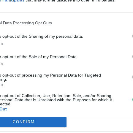
 régieknek, és mi vár ránk idén
zen a napon?
l Data Processing Opt Outs
th Menyhért
o opt-out of the Sharing of my personal data.
In
o opt-out of the Sale of my Personal Data.
In
to opt-out of processing my Personal Data for Targeted
ing.
In
o opt-out of Collection, Use, Retention, Sale, and/or Sharing
ersonal Data that Is Unrelated with the Purposes for which it
lected.
Out
CONFIRM