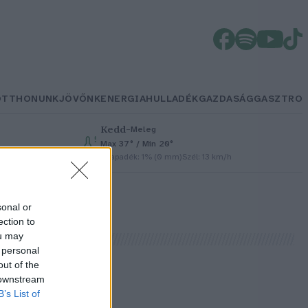
OTTHONUNK
JÖVŐNK
ENERGIA
HULLADÉK
GAZDASÁG
GASZTRO
Kedd
–
Meleg
Max 37° / Min 20°
Csapadék: 1% (0 mm)
Szél: 13 km/h
sonal or
ection to
ou may
 personal
out of the
 downstream
t
B’s List of