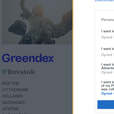
a
e
Persona
Tó
I want t
Opted 
I want t
Opted 
I want 
Advertis
Rovatok
Opted 
I want t
KERTEM
of my P
was col
OTTHONUNK
Opted 
HULLADÉK
GAZDASÁG
JÖVŐNK