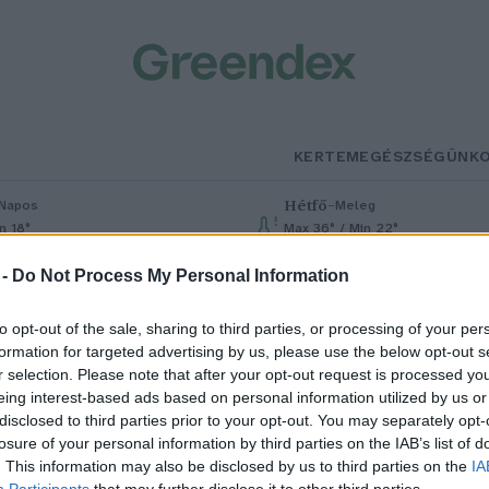
KERTEM
EGÉSZSÉGÜNK
Hétfő
–
Napos
Meleg
n 18°
Max 36° / Min 22°
% (0 mm)
Szél: 6 km/h
Csapadék: 1% (0 mm)
Szél: 7 km/h
 -
Do Not Process My Personal Information
to opt-out of the sale, sharing to third parties, or processing of your per
formation for targeted advertising by us, please use the below opt-out s
r selection. Please note that after your opt-out request is processed y
eing interest-based ads based on personal information utilized by us or
disclosed to third parties prior to your opt-out. You may separately opt-
losure of your personal information by third parties on the IAB’s list of
zent Mihály napja – Mit jelentet
. This information may also be disclosed by us to third parties on the
IA
Participants
that may further disclose it to other third parties.