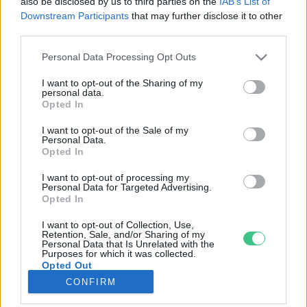
also be disclosed by us to third parties on the
IAB’s List of
Downstream Participants
that may further disclose it to other
third parties.
Rovatok
Personal Data Processing Opt Outs
KERTEM
I want to opt-out of the Sharing of my
personal data.
OTTHONUNK
Opted In
HULLADÉK
I want to opt-out of the Sale of my
GAZDASÁG
Personal Data.
Opted In
JÖVŐNK
EGÉSZSÉGÜNK
I want to opt-out of processing my
Personal Data for Targeted Advertising.
ENERGIA
Opted In
GASZTRO
I want to opt-out of Collection, Use,
KÖZLEKEDÉS
Retention, Sale, and/or Sharing of my
Personal Data that Is Unrelated with the
Kiemelt témák
Purposes for which it was collected.
Opted Out
CONFIRM
aszály ellen
egyél helyit
erdeink
fókuszban az egészségünk
globális megoldások