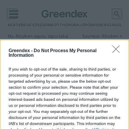
KERTEM
EGÉSZSÉGÜNK
OTTHONUNK
JÖVŐNK
ENERGIA
HULLA
–
–
Ma
Részben napos, záporokkal
Szombat
Részben nap
Max 34° / Min 21°
Max 32° / Min 19°
Csapadék: 40% (0 mm)
Szél: 15 km/h
Csapadék: 5% (0 mm)
Szél: 
Greendex -
Do Not Process My Personal
Information
időjárási adatok:
Szentpéteri Sándor
If you wish to opt-out of the sale, sharing to third parties, or
processing of your personal or sensitive information for
targeted advertising by us, please use the below opt-out
section to confirm your selection. Please note that after your
opt-out request is processed you may continue seeing
Akár öt év börtönt is kaphatnak,
interest-based ads based on personal information utilized by
akik az erdőbe hordják a szemetet
us or personal information disclosed to third parties prior to
Greendex
your opt-out. You may separately opt-out of the further
disclosure of your personal information by third parties on the
IAB’s list of downstream participants. This information may