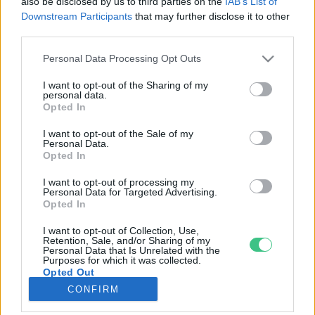
also be disclosed by us to third parties on the
IAB’s List of
Downstream Participants
that may further disclose it to other
third parties.
Rovatok
Personal Data Processing Opt Outs
KERTEM
I want to opt-out of the Sharing of my
personal data.
OTTHONUNK
Opted In
HULLADÉK
I want to opt-out of the Sale of my
GAZDASÁG
Personal Data.
Opted In
JÖVŐNK
EGÉSZSÉGÜNK
I want to opt-out of processing my
Personal Data for Targeted Advertising.
ENERGIA
Opted In
GASZTRO
I want to opt-out of Collection, Use,
KÖZLEKEDÉS
Retention, Sale, and/or Sharing of my
Personal Data that Is Unrelated with the
Kiemelt témák
Purposes for which it was collected.
Opted Out
CONFIRM
aszály ellen
egyél helyit
erdeink
fókuszban az egészségünk
globális megoldások