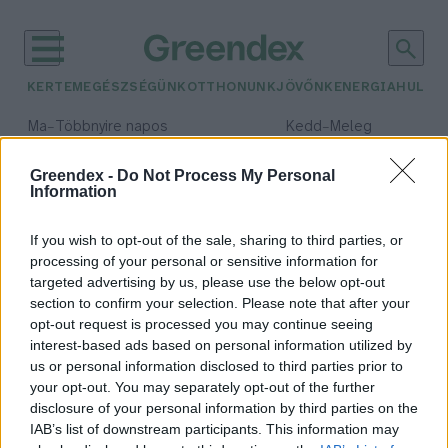
KERTEM
EGÉSZSÉGÜNK
OTTHONUNK
JÖVŐNK
ENERGIA
HULLA
–
–
Ma
Többnyire napos
Kedd
Meleg
Max 35° / Min 21°
Max 36° / Min 19°
Csapadék: 1% (0 mm)
Szél: 9 km/h
Csapadék: 2% (0 mm)
Szél: 
Greendex -
Do Not Process My Personal
Information
időjárási adatok:
szenzor
If you wish to opt-out of the sale, sharing to third parties, or
processing of your personal or sensitive information for
targeted advertising by us, please use the below opt-out
section to confirm your selection. Please note that after your
opt-out request is processed you may continue seeing
Bioszenzorok segíthetik a
interest-based ads based on personal information utilized by
növénytermesztőket
us or personal information disclosed to third parties prior to
Greendex szemle
your opt-out. You may separately opt-out of the further
disclosure of your personal information by third parties on the
IAB’s list of downstream participants. This information may