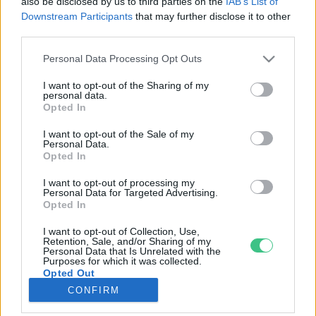
also be disclosed by us to third parties on the
IAB’s List of
Downstream Participants
that may further disclose it to other
third parties.
Rovatok
Personal Data Processing Opt Outs
KERTEM
I want to opt-out of the Sharing of my
personal data.
OTTHONUNK
Opted In
HULLADÉK
I want to opt-out of the Sale of my
GAZDASÁG
Personal Data.
Opted In
JÖVŐNK
EGÉSZSÉGÜNK
I want to opt-out of processing my
Personal Data for Targeted Advertising.
ENERGIA
Opted In
GASZTRO
I want to opt-out of Collection, Use,
KÖZLEKEDÉS
Retention, Sale, and/or Sharing of my
Personal Data that Is Unrelated with the
Kiemelt témák
Purposes for which it was collected.
Opted Out
CONFIRM
aszály ellen
egyél helyit
erdeink
fókuszban az egészségünk
globális megoldások