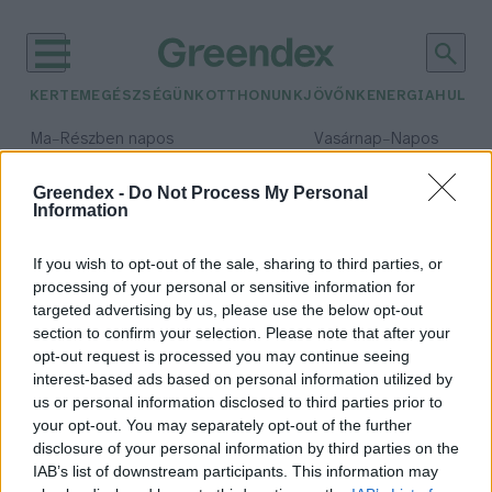
KERTEM
EGÉSZSÉGÜNK
OTTHONUNK
JÖVŐNK
ENERGIA
HULLA
–
–
Ma
Részben napos
Vasárnap
Napos
Max 32° / Min 19°
Max 33° / Min 18°
Csapadék: 5% (0 mm)
Szél: 9 km/h
Csapadék: 0% (0 mm)
Szél: 
Greendex -
Do Not Process My Personal
Information
időjárási adatok:
Szíria
If you wish to opt-out of the sale, sharing to third parties, or
processing of your personal or sensitive information for
targeted advertising by us, please use the below opt-out
section to confirm your selection. Please note that after your
opt-out request is processed you may continue seeing
Szíria visszatért a globális
interest-based ads based on personal information utilized by
olajpiacra
us or personal information disclosed to third parties prior to
Greendex Szemle
your opt-out. You may separately opt-out of the further
disclosure of your personal information by third parties on the
IAB’s list of downstream participants. This information may