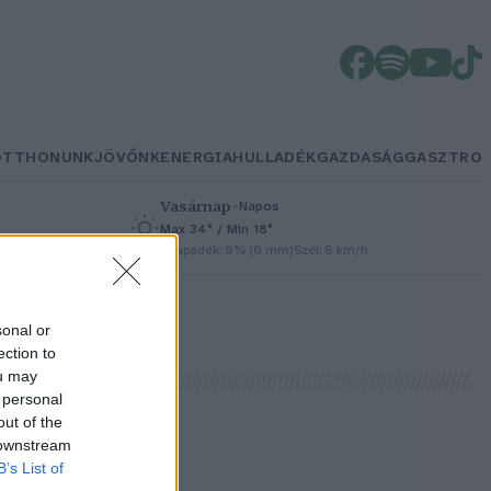
OTTHONUNK
JÖVŐNK
ENERGIA
HULLADÉK
GAZDASÁG
GASZTRO
Vasárnap
–
Napos
Max 34° / Min 18°
h
Csapadék: 0% (0 mm)
Szél: 6 km/h
sonal or
ection to
ou may
 personal
out of the
 downstream
B’s List of