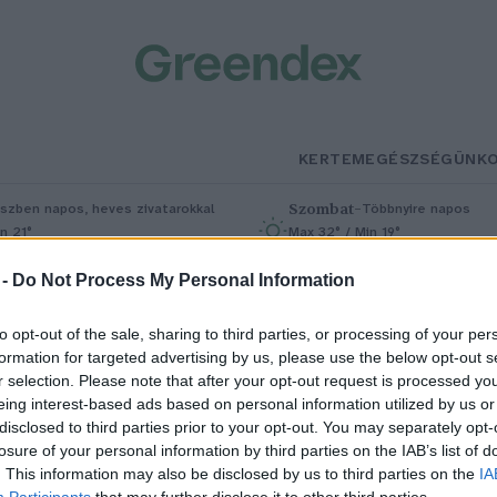
KERTEM
EGÉSZSÉGÜNK
Szombat
–
szben napos, heves zivatarokkal
Többnyire napos
n 21°
Max 32° / Min 19°
5% (1 mm)
Szél: 11 km/h
Csapadék: 5% (0 mm)
Szél: 9 km/
 -
Do Not Process My Personal Information
to opt-out of the sale, sharing to third parties, or processing of your per
formation for targeted advertising by us, please use the below opt-out s
r selection. Please note that after your opt-out request is processed y
eing interest-based ads based on personal information utilized by us or
disclosed to third parties prior to your opt-out. You may separately opt-
losure of your personal information by third parties on the IAB’s list of
me az ország legszebb
. This information may also be disclosed by us to third parties on the
IA
Participants
that may further disclose it to other third parties.