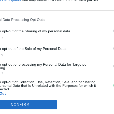
zőlőbirtokai
reendex Szemle
l Data Processing Opt Outs
o opt-out of the Sharing of my personal data.
In
o opt-out of the Sale of my Personal Data.
In
to opt-out of processing my Personal Data for Targeted
ing.
In
o opt-out of Collection, Use, Retention, Sale, and/or Sharing
ersonal Data that Is Unrelated with the Purposes for which it
lected.
Out
CONFIRM