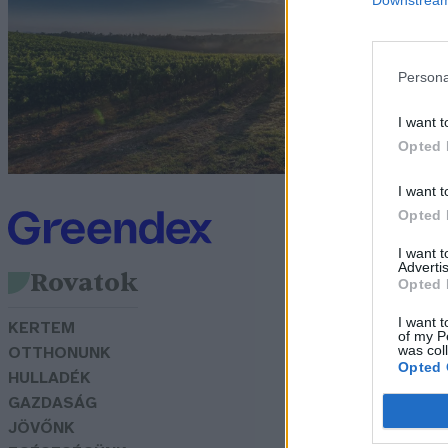
s
G
Persona
I want t
Opted 
I want t
Opted 
I want 
Advertis
Rovatok
Opted 
I want t
KERTEM
of my P
was col
OTTHONUNK
Opted 
HULLADÉK
GAZDASÁG
JÖVŐNK