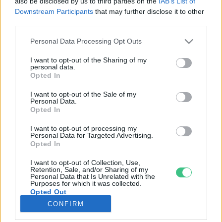
also be disclosed by us to third parties on the
IAB’s List of
Downstream Participants
that may further disclose it to other
third parties.
Rovatok
Personal Data Processing Opt Outs
KERTEM
I want to opt-out of the Sharing of my
personal data.
OTTHONUNK
Opted In
HULLADÉK
I want to opt-out of the Sale of my
GAZDASÁG
Personal Data.
Opted In
JÖVŐNK
EGÉSZSÉGÜNK
I want to opt-out of processing my
Personal Data for Targeted Advertising.
ENERGIA
Opted In
GASZTRO
I want to opt-out of Collection, Use,
KÖZLEKEDÉS
Retention, Sale, and/or Sharing of my
Personal Data that Is Unrelated with the
Kiemelt témák
Purposes for which it was collected.
Opted Out
CONFIRM
aszály ellen
egyél helyit
erdeink
fókuszban az egészségünk
globális megoldások