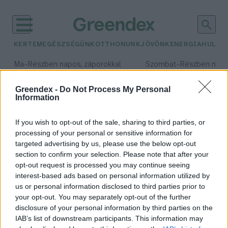
KERTEM
EGÉSZSÉGÜNK
OTTHONUNK
JÖVŐNK
ENERGIA
HULLA
–
–
Ma
Részben napos, záporokkal
Szombat
Részben nap
Max 34° / Min 21°
Max 32° / Min 19°
Csapadék: 40% (0 mm)
Szél: 15 km/h
Csapadék: 5% (0 mm)
Szél: 
Greendex -
Do Not Process My Personal
Information
időjárási adatok:
szomjúság
If you wish to opt-out of the sale, sharing to third parties, or
processing of your personal or sensitive information for
targeted advertising by us, please use the below opt-out
section to confirm your selection. Please note that after your
opt-out request is processed you may continue seeing
A mérleg segíthet eldönteni,
interest-based ads based on personal information utilized by
mennyit igyál a nagy melegben
us or personal information disclosed to third parties prior to
Greendex szemle
your opt-out. You may separately opt-out of the further
disclosure of your personal information by third parties on the
IAB’s list of downstream participants. This information may