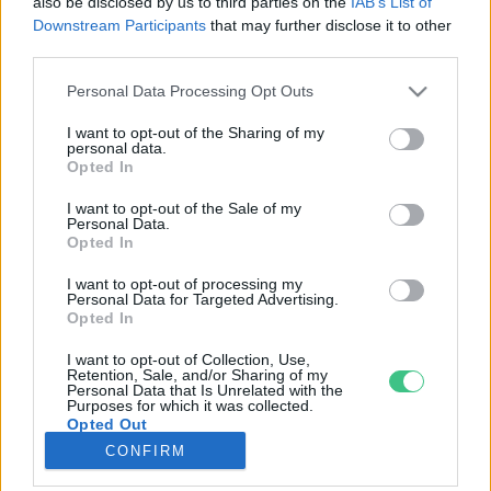
also be disclosed by us to third parties on the
IAB’s List of
Downstream Participants
that may further disclose it to other
third parties.
Rovatok
Personal Data Processing Opt Outs
KERTEM
I want to opt-out of the Sharing of my
personal data.
OTTHONUNK
Opted In
HULLADÉK
I want to opt-out of the Sale of my
GAZDASÁG
Personal Data.
Opted In
JÖVŐNK
EGÉSZSÉGÜNK
I want to opt-out of processing my
Personal Data for Targeted Advertising.
ENERGIA
Opted In
GASZTRO
I want to opt-out of Collection, Use,
KÖZLEKEDÉS
Retention, Sale, and/or Sharing of my
Personal Data that Is Unrelated with the
Kiemelt témák
Purposes for which it was collected.
Opted Out
CONFIRM
aszály ellen
egyél helyit
erdeink
fókuszban az egészségünk
globális megoldások