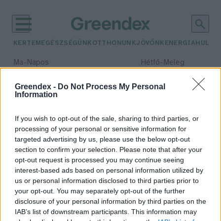
KERTEM
EGÉSZSÉGÜNK
OTTHONUNK
JÖVŐNK
ENERGIA
HULLA
–
–
Ma
Napos
Hétfő
Meleg
Max 32° / Min 18°
Max 36° / Min 21°
Csapadék: 0% (0 mm)
Szél: 6 km/h
Csapadék: 1% (0 mm)
Szél: 7
Greendex -
Do Not Process My Personal
Information
időjárási adatok:
szurikáta
If you wish to opt-out of the sale, sharing to third parties, or
processing of your personal or sensitive information for
targeted advertising by us, please use the below opt-out
section to confirm your selection. Please note that after your
opt-out request is processed you may continue seeing
Öt szurikáta született a Szegedi
interest-based ads based on personal information utilized by
Vadasparkban
us or personal information disclosed to third parties prior to
Greendex Szemle
your opt-out. You may separately opt-out of the further
disclosure of your personal information by third parties on the
IAB’s list of downstream participants. This information may