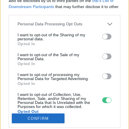
also be disclosed by us to third parties on the
IAB’s List of
Downstream Participants
that may further disclose it to other
third parties.
Rovatok
Personal Data Processing Opt Outs
KERTEM
I want to opt-out of the Sharing of my
personal data.
OTTHONUNK
Opted In
HULLADÉK
I want to opt-out of the Sale of my
GAZDASÁG
Personal Data.
Opted In
JÖVŐNK
EGÉSZSÉGÜNK
I want to opt-out of processing my
Personal Data for Targeted Advertising.
ENERGIA
Opted In
GASZTRO
I want to opt-out of Collection, Use,
KÖZLEKEDÉS
Retention, Sale, and/or Sharing of my
Personal Data that Is Unrelated with the
Kiemelt témák
Purposes for which it was collected.
Opted Out
CONFIRM
aszály ellen
egyél helyit
erdeink
fókuszban az egészségünk
globális megoldások