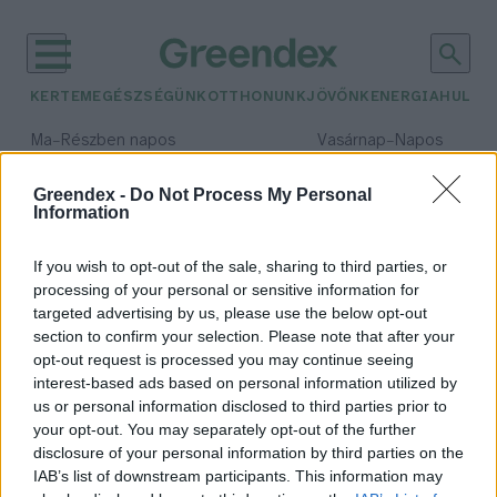
KERTEM
EGÉSZSÉGÜNK
OTTHONUNK
JÖVŐNK
ENERGIA
HULLA
–
–
Ma
Részben napos
Vasárnap
Napos
Max 32° / Min 19°
Max 33° / Min 18°
Csapadék: 5% (0 mm)
Szél: 9 km/h
Csapadék: 0% (0 mm)
Szél: 
Greendex -
Do Not Process My Personal
Information
időjárási adatok:
Tahoe
If you wish to opt-out of the sale, sharing to third parties, or
processing of your personal or sensitive information for
targeted advertising by us, please use the below opt-out
section to confirm your selection. Please note that after your
opt-out request is processed you may continue seeing
Van, ahol komolyan veszik a tavak
interest-based ads based on personal information utilized by
épségét
us or personal information disclosed to third parties prior to
Bódi Ábel
your opt-out. You may separately opt-out of the further
disclosure of your personal information by third parties on the
IAB’s list of downstream participants. This information may