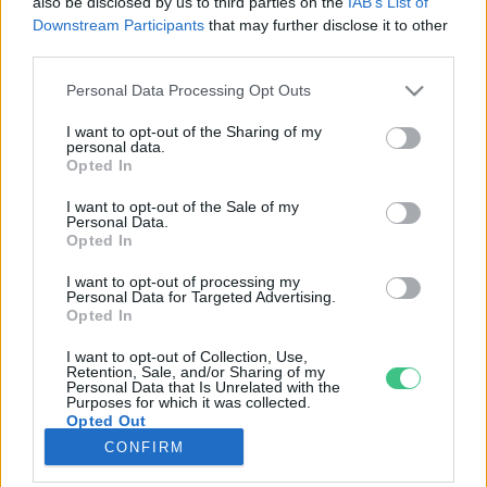
also be disclosed by us to third parties on the
IAB’s List of
Downstream Participants
that may further disclose it to other
third parties.
Rovatok
Personal Data Processing Opt Outs
KERTEM
I want to opt-out of the Sharing of my
personal data.
OTTHONUNK
Opted In
HULLADÉK
I want to opt-out of the Sale of my
GAZDASÁG
Personal Data.
Opted In
JÖVŐNK
EGÉSZSÉGÜNK
I want to opt-out of processing my
Personal Data for Targeted Advertising.
ENERGIA
Opted In
GASZTRO
I want to opt-out of Collection, Use,
KÖZLEKEDÉS
Retention, Sale, and/or Sharing of my
Personal Data that Is Unrelated with the
Kiemelt témák
Purposes for which it was collected.
Opted Out
CONFIRM
aszály ellen
egyél helyit
erdeink
fókuszban az egészségünk
globális megoldások