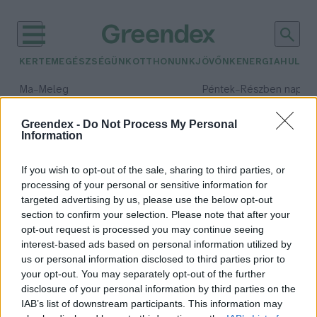
KERTEM
EGÉSZSÉGÜNK
OTTHONUNK
JÖVŐNK
ENERGIA
HULLA
–
–
Ma
Meleg
Péntek
Részben napos, 
Max 39° / Min 25°
Max 34° / Min 21°
Csapadék: 25% (0 mm)
Szél: 9 km/h
Csapadék: 55% (1 mm)
Szél: 
Greendex -
Do Not Process My Personal
Information
időjárási adatok:
tájregeneráció
If you wish to opt-out of the sale, sharing to third parties, or
processing of your personal or sensitive information for
targeted advertising by us, please use the below opt-out
section to confirm your selection. Please note that after your
opt-out request is processed you may continue seeing
A természettel együttműködő
interest-based ads based on personal information utilized by
társadalomra van szükség – Interjú
us or personal information disclosed to third parties prior to
Novák Zsombor
your opt-out. You may separately opt-out of the further
disclosure of your personal information by third parties on the
IAB’s list of downstream participants. This information may