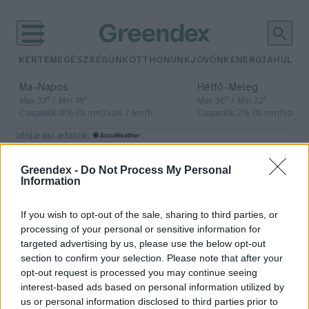
KERTEM
EGÉSZSÉGÜNK
OTTHONUNK
JÖVŐNK
ENERGIA
HULLA
–
–
Ma
Napos
Hétfő
Meleg
Max 33° / Min 18°
Max 36° / Min 22°
Csapadék: 0% (0 mm)
Szél: 7 km/h
Csapadék: 2% (0 mm)
Szél: 
időjárási adatok:
tanulás
Greendex -
Do Not Process My Personal
Information
If you wish to opt-out of the sale, sharing to third parties, or
Okosabbak a kutyák, mint
processing of your personal or sensitive information for
gondolnánk
targeted advertising by us, please use the below opt-out
section to confirm your selection. Please note that after your
Greendex Szemle
opt-out request is processed you may continue seeing
interest-based ads based on personal information utilized by
us or personal information disclosed to third parties prior to