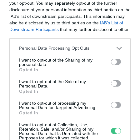
your opt-out. You may separately opt-out of the further
disclosure of your personal information by third parties on the
Rejtvényfejtő dongók
IAB’s list of downstream participants. This information may
Greendex Szemle
also be disclosed by us to third parties on the
IAB’s List of
Downstream Participants
that may further disclose it to other
third parties.
Personal Data Processing Opt Outs
I want to opt-out of the Sharing of my
personal data.
Rovatok
Opted In
I want to opt-out of the Sale of my
Personal Data.
KERTEM
Opted In
OTTHONUNK
HULLADÉK
I want to opt-out of processing my
Personal Data for Targeted Advertising.
GAZDASÁG
Opted In
JÖVŐNK
I want to opt-out of Collection, Use,
EGÉSZSÉGÜNK
Retention, Sale, and/or Sharing of my
Personal Data that Is Unrelated with the
ENERGIA
Purposes for which it was collected.