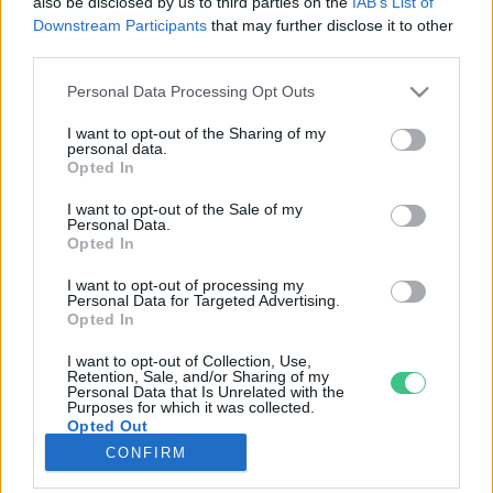
also be disclosed by us to third parties on the
IAB’s List of
Downstream Participants
that may further disclose it to other
third parties.
Rovatok
Personal Data Processing Opt Outs
KERTEM
I want to opt-out of the Sharing of my
personal data.
OTTHONUNK
Opted In
HULLADÉK
I want to opt-out of the Sale of my
GAZDASÁG
Personal Data.
Opted In
JÖVŐNK
EGÉSZSÉGÜNK
I want to opt-out of processing my
Personal Data for Targeted Advertising.
ENERGIA
Opted In
GASZTRO
I want to opt-out of Collection, Use,
KÖZLEKEDÉS
Retention, Sale, and/or Sharing of my
Personal Data that Is Unrelated with the
Kiemelt témák
Purposes for which it was collected.
Opted Out
CONFIRM
aszály ellen
egyél helyit
erdeink
fókuszban az egészségünk
globális megoldások