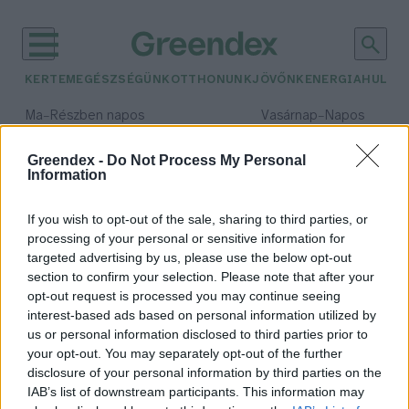
KERTEM
EGÉSZSÉGÜNK
OTTHONUNK
JÖVŐNK
ENERGIA
HULLA
–
–
Ma
Részben napos
Vasárnap
Napos
Max 31° / Min 18°
Max 32° / Min 18°
Csapadék: 3% (0 mm)
Szél: 13 km/h
Csapadék: 0% (0 mm)
Szél: 
Greendex -
Do Not Process My Personal
Information
időjárási adatok:
társadalmi érték
If you wish to opt-out of the sale, sharing to third parties, or
processing of your personal or sensitive information for
targeted advertising by us, please use the below opt-out
section to confirm your selection. Please note that after your
opt-out request is processed you may continue seeing
Az erdő társadalmi érték!
interest-based ads based on personal information utilized by
Greendex Szemle
us or personal information disclosed to third parties prior to
your opt-out. You may separately opt-out of the further
disclosure of your personal information by third parties on the
IAB’s list of downstream participants. This information may