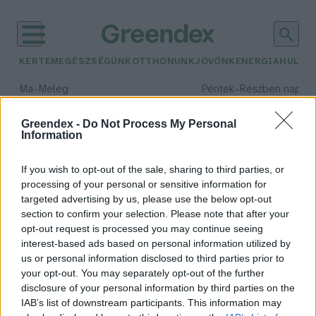
KERTEM
EGÉSZSÉGÜNK
OTTHONUNK
JÖVŐNK
ENERGIA
HULLA
–
–
Ma
Meleg
Péntek
Részben napos, 
Max 39° / Min 25°
Max 34° / Min 21°
Csapadék: 25% (0 mm)
Szél: 7 km/h
Csapadék: 55% (1 mm)
Szél: 
Greendex -
Do Not Process My Personal
Information
időjárási adatok:
tavaszi fagy
If you wish to opt-out of the sale, sharing to third parties, or
processing of your personal or sensitive information for
targeted advertising by us, please use the below opt-out
section to confirm your selection. Please note that after your
opt-out request is processed you may continue seeing
Hideget hoznak, vagy sem? –
interest-based ads based on personal information utilized by
Kiderült az igazság a
us or personal information disclosed to third parties prior to
fagyosszentekről
your opt-out. You may separately opt-out of the further
Greendex Szemle
disclosure of your personal information by third parties on the
IAB’s list of downstream participants. This information may