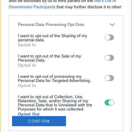
also be disclosed by us to third parties on the
IAB’s List of
Downstream Participants
that may further disclose it to other
third parties.
Rovatok
Personal Data Processing Opt Outs
KERTEM
I want to opt-out of the Sharing of my
personal data.
OTTHONUNK
Opted In
HULLADÉK
I want to opt-out of the Sale of my
GAZDASÁG
Personal Data.
Opted In
JÖVŐNK
EGÉSZSÉGÜNK
I want to opt-out of processing my
Personal Data for Targeted Advertising.
ENERGIA
Opted In
GASZTRO
I want to opt-out of Collection, Use,
KÖZLEKEDÉS
Retention, Sale, and/or Sharing of my
Personal Data that Is Unrelated with the
Kiemelt témák
Purposes for which it was collected.
Opted Out
CONFIRM
aszály ellen
egyél helyit
erdeink
fókuszban az egészségünk
globális megoldások