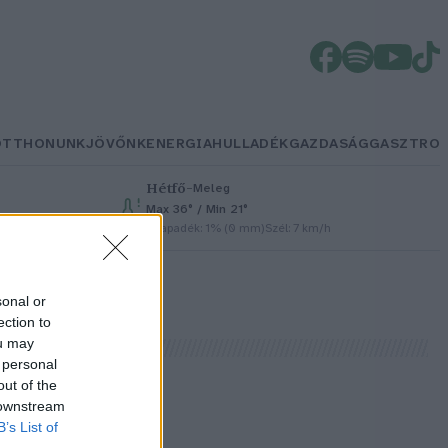
OTTHONUNK
JÖVŐNK
ENERGIA
HULLADÉK
GAZDASÁG
GASZTRO
Hétfő
–
Meleg
Max 36° / Min 21°
h
Csapadék: 1% (0 mm)
Szél: 7 km/h
sonal or
ection to
ou may
 personal
out of the
 downstream
B’s List of