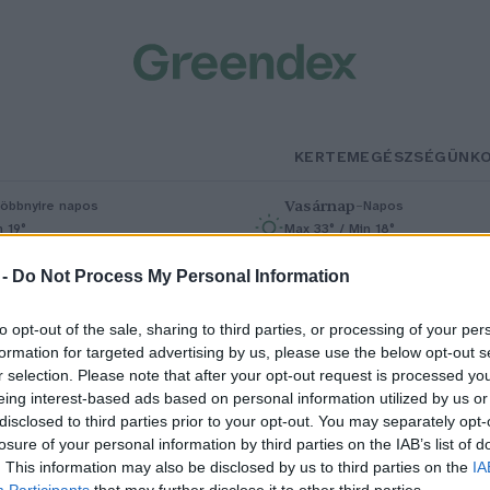
KERTEM
EGÉSZSÉGÜNK
Vasárnap
–
öbbnyire napos
Napos
n 19°
Max 33° / Min 18°
% (0 mm)
Szél: 9 km/h
Csapadék: 0% (0 mm)
Szél: 6 km/
 -
Do Not Process My Personal Information
to opt-out of the sale, sharing to third parties, or processing of your per
formation for targeted advertising by us, please use the below opt-out s
r selection. Please note that after your opt-out request is processed y
eing interest-based ads based on personal information utilized by us or
disclosed to third parties prior to your opt-out. You may separately opt-
losure of your personal information by third parties on the IAB’s list of
ire lenne megoldás Teherán
. This information may also be disclosed by us to third parties on the
IA
Participants
that may further disclose it to other third parties.