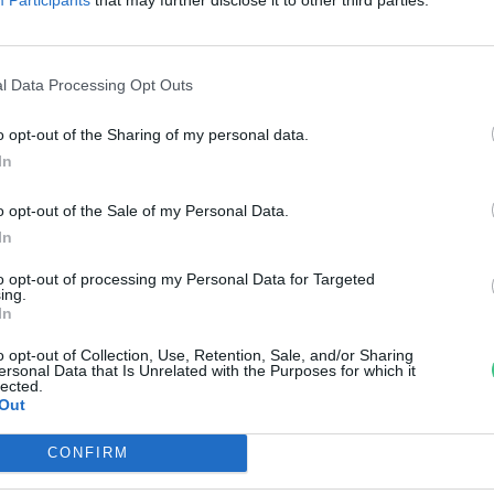
öltözése?
reendex Szemle
l Data Processing Opt Outs
o opt-out of the Sharing of my personal data.
In
o opt-out of the Sale of my Personal Data.
In
to opt-out of processing my Personal Data for Targeted
ing.
In
o opt-out of Collection, Use, Retention, Sale, and/or Sharing
ersonal Data that Is Unrelated with the Purposes for which it
lected.
Out
CONFIRM