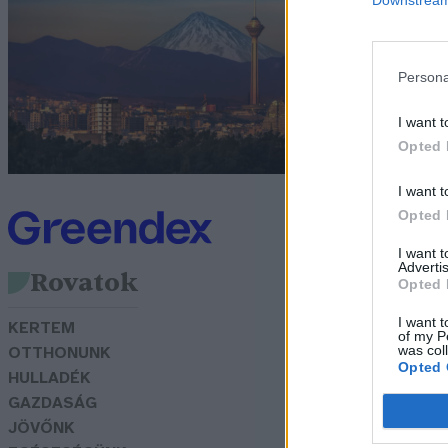
k
G
Persona
I want t
Opted 
I want t
Opted 
I want 
Advertis
Rovatok
Opted 
I want t
KERTEM
of my P
was col
OTTHONUNK
Opted 
HULLADÉK
GAZDASÁG
JÖVŐNK