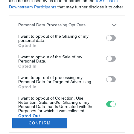
also be disclosed by us to third parties on the
IAB’s List of
Downstream Participants
that may further disclose it to other
third parties.
Rovatok
Personal Data Processing Opt Outs
KERTEM
I want to opt-out of the Sharing of my
personal data.
OTTHONUNK
Opted In
HULLADÉK
I want to opt-out of the Sale of my
GAZDASÁG
Personal Data.
Opted In
JÖVŐNK
EGÉSZSÉGÜNK
I want to opt-out of processing my
Personal Data for Targeted Advertising.
ENERGIA
Opted In
GASZTRO
I want to opt-out of Collection, Use,
KÖZLEKEDÉS
Retention, Sale, and/or Sharing of my
Personal Data that Is Unrelated with the
Kiemelt témák
Purposes for which it was collected.
Opted Out
CONFIRM
aszály ellen
egyél helyit
erdeink
fókuszban az egészségünk
globális megoldások