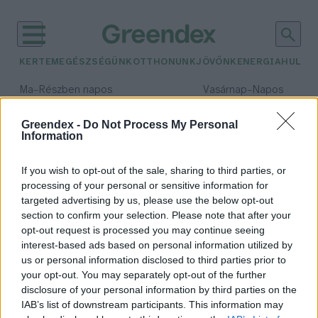
KERTEM
EGÉSZSÉGÜNK
OTTHONUNK
JÖVŐNK
ENERGIA
HULLA
–
–
Ma
Részben napos
Vasárnap
Napos
Max 31° / Min 18°
Max 32° / Min 18°
Csapadék: 3% (0 mm)
Szél: 13 km/h
Csapadék: 0% (0 mm)
Szél: 
Greendex -
Do Not Process My Personal
Information
időjárási adatok:
téli retek
If you wish to opt-out of the sale, sharing to third parties, or
processing of your personal or sensitive information for
targeted advertising by us, please use the below opt-out
section to confirm your selection. Please note that after your
opt-out request is processed you may continue seeing
7 ok, amiért érdemes téli retket
interest-based ads based on personal information utilized by
fogyasztanod
us or personal information disclosed to third parties prior to
Greendex Szemle
your opt-out. You may separately opt-out of the further
disclosure of your personal information by third parties on the
IAB’s list of downstream participants. This information may