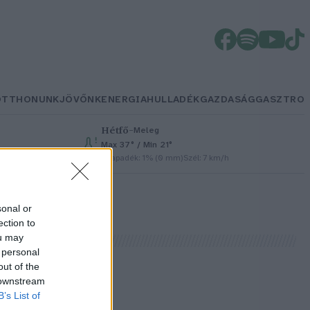
OTTHONUNK
JÖVŐNK
ENERGIA
HULLADÉK
GAZDASÁG
GASZTRO
Hétfő
–
Meleg
Max 37° / Min 21°
Csapadék: 1% (0 mm)
Szél: 7 km/h
sonal or
ection to
ou may
 personal
out of the
 downstream
B’s List of