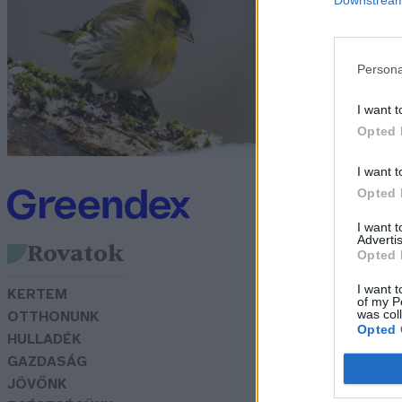
K
G
Persona
I want t
Opted 
I want t
Opted 
I want 
Advertis
Rovatok
Opted 
I want t
KERTEM
of my P
was col
OTTHONUNK
Opted 
HULLADÉK
GAZDASÁG
JÖVŐNK