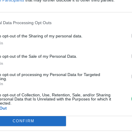
örös-Maros Nemzeti Park
reendex Szemle
l Data Processing Opt Outs
o opt-out of the Sharing of my personal data.
In
o opt-out of the Sale of my Personal Data.
In
to opt-out of processing my Personal Data for Targeted
ing.
In
o opt-out of Collection, Use, Retention, Sale, and/or Sharing
ersonal Data that Is Unrelated with the Purposes for which it
lected.
Out
CONFIRM