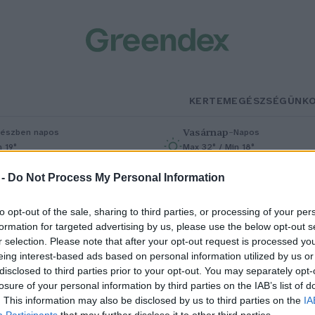
KERTEM
EGÉSZSÉGÜNK
Vasárnap
–
észben napos
Napos
n 19°
Max 32° / Min 18°
% (0 mm)
Szél: 9 km/h
Csapadék: 0% (0 mm)
Szél: 7 km/h
 -
Do Not Process My Personal Information
to opt-out of the sale, sharing to third parties, or processing of your per
formation for targeted advertising by us, please use the below opt-out s
r selection. Please note that after your opt-out request is processed y
eing interest-based ads based on personal information utilized by us or
disclosed to third parties prior to your opt-out. You may separately opt-
losure of your personal information by third parties on the IAB’s list of
adárleső kirándulásra invitál a
. This information may also be disclosed by us to third parties on the
IA
Participants
that may further disclose it to other third parties.