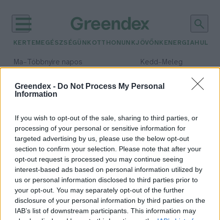
KERTEM
EGÉSZSÉGÜNK
OTTHONUNK
JÖVŐNK
ENERGIA
HULLA
–
–
Ma
Többnyire napos
Kedd
Meleg
Max 36° / Min 23°
Max 36° / Min 20°
Csapadék: 2% (0 mm)
Szél: 7 km/h
Csapadék: 0% (0 mm)
Szél: 
Greendex -
Do Not Process My Personal
Information
időjárási adatok:
TEN-T
If you wish to opt-out of the sale, sharing to third parties, or
processing of your personal or sensitive information for
targeted advertising by us, please use the below opt-out
section to confirm your selection. Please note that after your
opt-out request is processed you may continue seeing
Biztonságosabbá válik az európai
interest-based ads based on personal information utilized by
közúthálózat
us or personal information disclosed to third parties prior to
Greendex szemle
your opt-out. You may separately opt-out of the further
disclosure of your personal information by third parties on the
IAB’s list of downstream participants. This information may