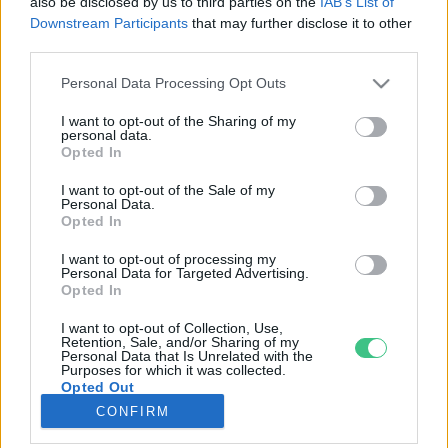
also be disclosed by us to third parties on the
IAB’s List of
Downstream Participants
that may further disclose it to other
third parties.
Rovatok
Personal Data Processing Opt Outs
KERTEM
I want to opt-out of the Sharing of my
personal data.
OTTHONUNK
Opted In
HULLADÉK
I want to opt-out of the Sale of my
GAZDASÁG
Personal Data.
Opted In
JÖVŐNK
EGÉSZSÉGÜNK
I want to opt-out of processing my
Personal Data for Targeted Advertising.
ENERGIA
Opted In
GASZTRO
I want to opt-out of Collection, Use,
KÖZLEKEDÉS
Retention, Sale, and/or Sharing of my
Personal Data that Is Unrelated with the
Kiemelt témák
Purposes for which it was collected.
Opted Out
CONFIRM
aszály ellen
egyél helyit
erdeink
fókuszban az egészségünk
globális megoldások