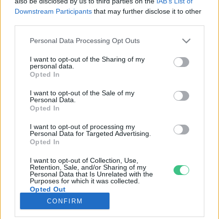
also be disclosed by us to third parties on the
IAB’s List of
Downstream Participants
that may further disclose it to other
third parties.
Rovatok
Personal Data Processing Opt Outs
KERTEM
I want to opt-out of the Sharing of my
personal data.
OTTHONUNK
Opted In
HULLADÉK
I want to opt-out of the Sale of my
GAZDASÁG
Personal Data.
Opted In
JÖVŐNK
EGÉSZSÉGÜNK
I want to opt-out of processing my
Personal Data for Targeted Advertising.
ENERGIA
Opted In
GASZTRO
I want to opt-out of Collection, Use,
KÖZLEKEDÉS
Retention, Sale, and/or Sharing of my
Personal Data that Is Unrelated with the
Kiemelt témák
Purposes for which it was collected.
Opted Out
CONFIRM
aszály ellen
egyél helyit
erdeink
fókuszban az egészségünk
globális megoldások