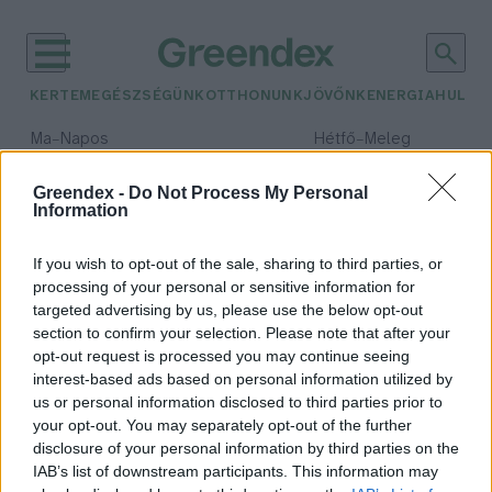
KERTEM
EGÉSZSÉGÜNK
OTTHONUNK
JÖVŐNK
ENERGIA
HULLA
–
–
Ma
Napos
Hétfő
Meleg
Max 32° / Min 18°
Max 36° / Min 22°
Csapadék: 0% (0 mm)
Szél: 7 km/h
Csapadék: 2% (0 mm)
Szél: 
Greendex -
Do Not Process My Personal
Information
időjárási adatok:
tengeri fű
If you wish to opt-out of the sale, sharing to third parties, or
processing of your personal or sensitive information for
targeted advertising by us, please use the below opt-out
section to confirm your selection. Please note that after your
opt-out request is processed you may continue seeing
A cápák nélkülözhetetlenek a
interest-based ads based on personal information utilized by
tengeri ökoszisztémában
us or personal information disclosed to third parties prior to
Greendex szemle
your opt-out. You may separately opt-out of the further
disclosure of your personal information by third parties on the
IAB’s list of downstream participants. This information may