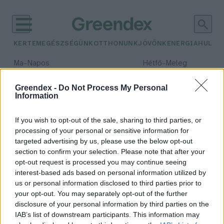
KERTEM
EGÉSZSÉGÜNK
OTTHONUNK
JÖVŐNK
ENERGIA
HULLA
–
–
Ma
Napos
Hétfő
Meleg
Max 32° / Min 18°
Max 36° / Min 21°
Csapadék: 0% (0 mm)
Szél: 6 km/h
Csapadék: 1% (0 mm)
Szél: 7
Greendex -
Do Not Process My Personal
Information
időjárási adatok:
tengeri olajmező
If you wish to opt-out of the sale, sharing to third parties, or
processing of your personal or sensitive information for
targeted advertising by us, please use the below opt-out
section to confirm your selection. Please note that after your
opt-out request is processed you may continue seeing
Környezetvédők érdeme a tengeri
interest-based ads based on personal information utilized by
nyersolajlelőhely kitermelésének
us or personal information disclosed to third parties prior to
felfüggesztése
your opt-out. You may separately opt-out of the further
Greendex Szemle
disclosure of your personal information by third parties on the
IAB’s list of downstream participants. This information may