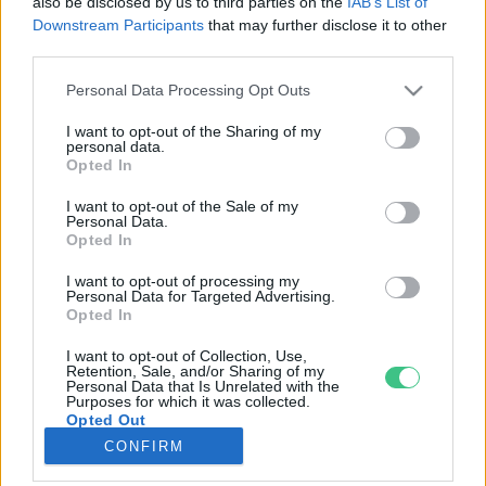
also be disclosed by us to third parties on the
IAB’s List of
Downstream Participants
that may further disclose it to other
third parties.
Rovatok
Personal Data Processing Opt Outs
KERTEM
I want to opt-out of the Sharing of my
personal data.
OTTHONUNK
Opted In
HULLADÉK
I want to opt-out of the Sale of my
GAZDASÁG
Personal Data.
Opted In
JÖVŐNK
EGÉSZSÉGÜNK
I want to opt-out of processing my
Personal Data for Targeted Advertising.
ENERGIA
Opted In
GASZTRO
I want to opt-out of Collection, Use,
KÖZLEKEDÉS
Retention, Sale, and/or Sharing of my
Personal Data that Is Unrelated with the
Kiemelt témák
Purposes for which it was collected.
Opted Out
CONFIRM
aszály ellen
egyél helyit
erdeink
fókuszban az egészségünk
globális megoldások