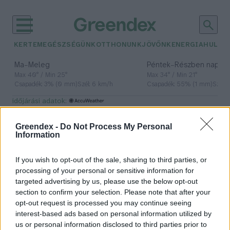
KERTEM
EGÉSZSÉGÜNK
OTTHONUNK
JÖVŐNK
ENERGIA
HULLA
–
–
Ma
Meleg
Péntek
Részben napos, 
Max 40° / Min 25°
Max 34° / Min 21°
Csapadék: 3% (0 mm)
Szél: 6 km/h
Csapadék: 55% (1 mm)
Szél: 
időjárási adatok:
termelői ár
Greendex -
Do Not Process My Personal
Information
If you wish to opt-out of the sale, sharing to third parties, or
Zuhanóban a tej termelői ára
processing of your personal or sensitive information for
targeted advertising by us, please use the below opt-out
Greendex Szemle
section to confirm your selection. Please note that after your
opt-out request is processed you may continue seeing
interest-based ads based on personal information utilized by
us or personal information disclosed to third parties prior to