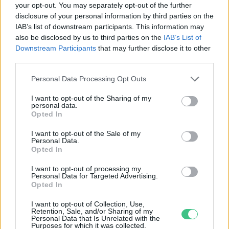
your opt-out. You may separately opt-out of the further
disclosure of your personal information by third parties on the
Nagyon megugrott a búza és a
IAB’s list of downstream participants. This information may
kukorica termelői ára is
also be disclosed by us to third parties on the
IAB’s List of
Greendex
Downstream Participants
that may further disclose it to other
third parties.
Personal Data Processing Opt Outs
I want to opt-out of the Sharing of my
personal data.
Rovatok
Opted In
I want to opt-out of the Sale of my
Personal Data.
KERTEM
Opted In
OTTHONUNK
HULLADÉK
I want to opt-out of processing my
Personal Data for Targeted Advertising.
GAZDASÁG
Opted In
JÖVŐNK
I want to opt-out of Collection, Use,
EGÉSZSÉGÜNK
Retention, Sale, and/or Sharing of my
Personal Data that Is Unrelated with the
ENERGIA
Purposes for which it was collected.