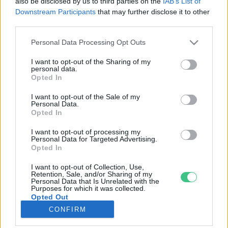
also be disclosed by us to third parties on the
IAB’s List of
Downstream Participants
that may further disclose it to other
third parties.
Rovatok
Personal Data Processing Opt Outs
KERTEM
I want to opt-out of the Sharing of my
personal data.
OTTHONUNK
Opted In
HULLADÉK
I want to opt-out of the Sale of my
GAZDASÁG
Personal Data.
Opted In
JÖVŐNK
EGÉSZSÉGÜNK
I want to opt-out of processing my
Personal Data for Targeted Advertising.
ENERGIA
Opted In
GASZTRO
I want to opt-out of Collection, Use,
KÖZLEKEDÉS
Retention, Sale, and/or Sharing of my
Personal Data that Is Unrelated with the
Kiemelt témák
Purposes for which it was collected.
Opted Out
CONFIRM
aszály ellen
egyél helyit
erdeink
fókuszban az egészségünk
globális megoldások