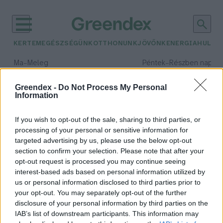
KERTEM
EGÉSZSÉGÜNK
OTTHONUNK
JÖVŐNK
ENERGIA
HULLA
–
–
Ma
Meleg
Péntek
Részben napos, 
Max 39° / Min 25°
Max 34° / Min 21°
Csapadék: 25% (0 mm)
Szél: 9 km/h
Csapadék: 55% (1 mm)
Szél: 
Greendex -
Do Not Process My Personal
Information
időjárási adatok:
termelői vásár
If you wish to opt-out of the sale, sharing to third parties, or
processing of your personal or sensitive information for
targeted advertising by us, please use the below opt-out
section to confirm your selection. Please note that after your
opt-out request is processed you may continue seeing
A legfrissebb fenyőfák idén is a
interest-based ads based on personal information utilized by
termelői vásárokon kaphatók
us or personal information disclosed to third parties prior to
Greendex Szemle
your opt-out. You may separately opt-out of the further
disclosure of your personal information by third parties on the
IAB’s list of downstream participants. This information may