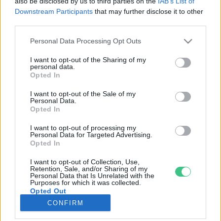
also be disclosed by us to third parties on the
IAB’s List of
Downstream Participants
that may further disclose it to other
third parties.
Rovatok
Personal Data Processing Opt Outs
KERTEM
I want to opt-out of the Sharing of my
personal data.
OTTHONUNK
Opted In
HULLADÉK
I want to opt-out of the Sale of my
GAZDASÁG
Personal Data.
Opted In
JÖVŐNK
EGÉSZSÉGÜNK
I want to opt-out of processing my
Personal Data for Targeted Advertising.
ENERGIA
Opted In
GASZTRO
I want to opt-out of Collection, Use,
KÖZLEKEDÉS
Retention, Sale, and/or Sharing of my
Personal Data that Is Unrelated with the
Kiemelt témák
Purposes for which it was collected.
Opted Out
CONFIRM
aszály ellen
egyél helyit
erdeink
fókuszban az egészségünk
globális megoldások