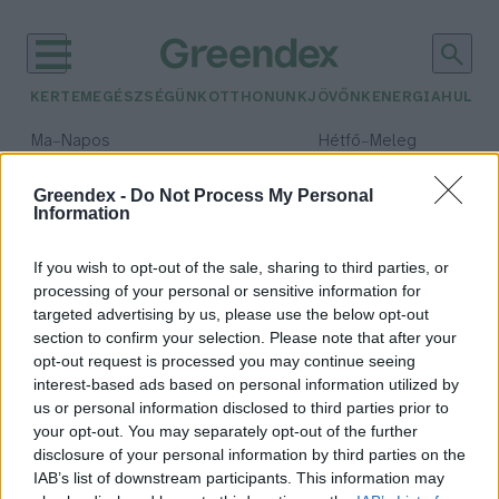
KERTEM
EGÉSZSÉGÜNK
OTTHONUNK
JÖVŐNK
ENERGIA
HULLA
–
–
Ma
Napos
Hétfő
Meleg
Max 33° / Min 18°
Max 36° / Min 22°
Csapadék: 0% (0 mm)
Szél: 7 km/h
Csapadék: 2% (0 mm)
Szél: 
Greendex -
Do Not Process My Personal
Information
időjárási adatok:
természeti entitás
If you wish to opt-out of the sale, sharing to third parties, or
processing of your personal or sensitive information for
targeted advertising by us, please use the below opt-out
section to confirm your selection. Please note that after your
opt-out request is processed you may continue seeing
A természet jogai: ideológiai
interest-based ads based on personal information utilized by
forradalom a nyugati jogban
us or personal information disclosed to third parties prior to
Greendex Szemle
your opt-out. You may separately opt-out of the further
disclosure of your personal information by third parties on the
IAB’s list of downstream participants. This information may