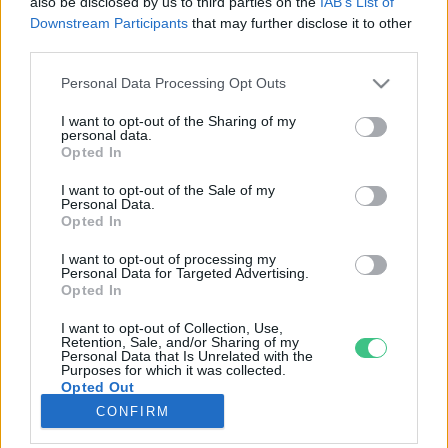
also be disclosed by us to third parties on the
IAB’s List of
Downstream Participants
that may further disclose it to other
third parties.
Rovatok
Personal Data Processing Opt Outs
KERTEM
I want to opt-out of the Sharing of my
personal data.
OTTHONUNK
Opted In
HULLADÉK
I want to opt-out of the Sale of my
GAZDASÁG
Personal Data.
Opted In
JÖVŐNK
EGÉSZSÉGÜNK
I want to opt-out of processing my
Personal Data for Targeted Advertising.
ENERGIA
Opted In
GASZTRO
I want to opt-out of Collection, Use,
KÖZLEKEDÉS
Retention, Sale, and/or Sharing of my
Personal Data that Is Unrelated with the
Kiemelt témák
Purposes for which it was collected.
Opted Out
CONFIRM
aszály ellen
egyél helyit
erdeink
fókuszban az egészségünk
globális megoldások