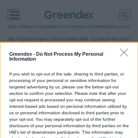
KERTEM
EGÉSZSÉGÜNK
OTTHONUNK
JÖVŐNK
ENERGIA
HULLA
–
–
Ma
Részben napos, heves zivatarokkal
Szombat
Részben na
Max 35° / Min 21°
Max 32° / Min 19°
Csapadék: 55% (1 mm)
Szél: 15 km/h
Csapadék: 5% (0 mm)
Szél:
Greendex -
Do Not Process My Personal
Information
időjárási adatok:
természeti környezet
If you wish to opt-out of the sale, sharing to third parties, or
processing of your personal or sensitive information for
targeted advertising by us, please use the below opt-out
section to confirm your selection. Please note that after your
opt-out request is processed you may continue seeing
Békési kastélyokat köt össze az Év
interest-based ads based on personal information utilized by
Kerékpárútja
us or personal information disclosed to third parties prior to
Greendex Szemle
your opt-out. You may separately opt-out of the further
disclosure of your personal information by third parties on the
IAB’s list of downstream participants. This information may