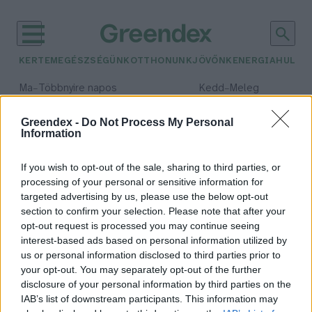
KERTEM
EGÉSZSÉGÜNK
OTTHONUNK
JÖVŐNK
ENERGIA
HULLA
–
–
Ma
Többnyire napos
Kedd
Meleg
Max 35° / Min 21°
Max 36° / Min 19°
Csapadék: 1% (0 mm)
Szél: 9 km/h
Csapadék: 2% (0 mm)
Szél: 
Greendex -
Do Not Process My Personal
Information
időjárási adatok:
természetvédelmi kár
If you wish to opt-out of the sale, sharing to third parties, or
processing of your personal or sensitive information for
targeted advertising by us, please use the below opt-out
section to confirm your selection. Please note that after your
opt-out request is processed you may continue seeing
Természetvédelmi kárt
interest-based ads based on personal information utilized by
okozhatnak a költési időszakban
us or personal information disclosed to third parties prior to
végzett fa- és bokorkivágások
your opt-out. You may separately opt-out of the further
Greendex Szemle
disclosure of your personal information by third parties on the
IAB’s list of downstream participants. This information may