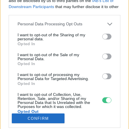
also be disclosed by us to third parties on the
IAB’s List of
Downstream Participants
that may further disclose it to other
third parties.
Rovatok
Personal Data Processing Opt Outs
KERTEM
I want to opt-out of the Sharing of my
personal data.
OTTHONUNK
Opted In
HULLADÉK
I want to opt-out of the Sale of my
GAZDASÁG
Personal Data.
Opted In
JÖVŐNK
EGÉSZSÉGÜNK
I want to opt-out of processing my
Personal Data for Targeted Advertising.
ENERGIA
Opted In
GASZTRO
I want to opt-out of Collection, Use,
KÖZLEKEDÉS
Retention, Sale, and/or Sharing of my
Personal Data that Is Unrelated with the
Kiemelt témák
Purposes for which it was collected.
Opted Out
CONFIRM
aszály ellen
egyél helyit
erdeink
fókuszban az egészségünk
globális megoldások