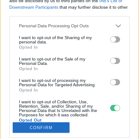
also be disclosed by us to third parties on the
IAB’s List of
Downstream Participants
that may further disclose it to other
third parties.
Rovatok
Personal Data Processing Opt Outs
KERTEM
I want to opt-out of the Sharing of my
personal data.
OTTHONUNK
Opted In
HULLADÉK
I want to opt-out of the Sale of my
GAZDASÁG
Personal Data.
Opted In
JÖVŐNK
EGÉSZSÉGÜNK
I want to opt-out of processing my
Personal Data for Targeted Advertising.
ENERGIA
Opted In
GASZTRO
I want to opt-out of Collection, Use,
KÖZLEKEDÉS
Retention, Sale, and/or Sharing of my
Personal Data that Is Unrelated with the
Kiemelt témák
Purposes for which it was collected.
Opted Out
CONFIRM
aszály ellen
egyél helyit
erdeink
fókuszban az egészségünk
globális megoldások