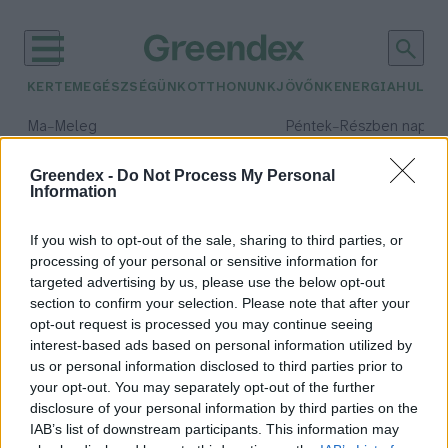
KERTEM
EGÉSZSÉGÜNK
OTTHONUNK
JÖVŐNK
ENERGIA
HULLA
–
–
Ma
Meleg
Péntek
Részben napos, 
Max 39° / Min 25°
Max 33° / Min 21°
Csapadék: 25% (0 mm)
Szél: 9 km/h
Csapadék: 55% (1 mm)
Szél: 
Greendex -
Do Not Process My Personal
Information
időjárási adatok:
Together4Forests
If you wish to opt-out of the sale, sharing to third parties, or
processing of your personal or sensitive information for
targeted advertising by us, please use the below opt-out
section to confirm your selection. Please note that after your
opt-out request is processed you may continue seeing
Így mondj nemet az erdőirtásra!
interest-based ads based on personal information utilized by
Greendex
us or personal information disclosed to third parties prior to
your opt-out. You may separately opt-out of the further
disclosure of your personal information by third parties on the
IAB’s list of downstream participants. This information may