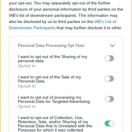
your opt-out. You may separately opt-out of the further
disclosure of your personal information by third parties on the
Fogyasszunk trappista sajtot!
IAB’s list of downstream participants. This information may
Greendex Szemle
also be disclosed by us to third parties on the
IAB’s List of
Downstream Participants
that may further disclose it to other
third parties.
Personal Data Processing Opt Outs
I want to opt-out of the Sharing of my
personal data.
Rovatok
Opted In
I want to opt-out of the Sale of my
Personal Data.
KERTEM
Opted In
OTTHONUNK
HULLADÉK
I want to opt-out of processing my
Personal Data for Targeted Advertising.
GAZDASÁG
Opted In
JÖVŐNK
I want to opt-out of Collection, Use,
EGÉSZSÉGÜNK
Retention, Sale, and/or Sharing of my
Personal Data that Is Unrelated with the
ENERGIA
Purposes for which it was collected.