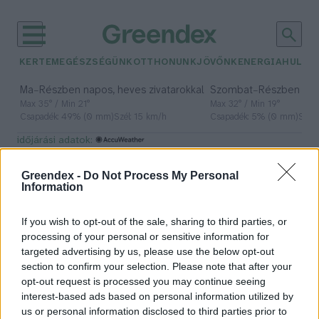
KERTEM
EGÉSZSÉGÜNK
OTTHONUNK
JÖVŐNK
ENERGIA
HULLA
–
–
Ma
Részben napos, heves zivatarokkal
Szombat
Részben na
Max 35° / Min 21°
Max 32° / Min 19°
Csapadék: 49% (0 mm)
Szél: 15 km/h
Csapadék: 5% (0 mm)
Szél:
időjárási adatok:
Trappista sajt
Greendex -
Do Not Process My Personal
Information
If you wish to opt-out of the sale, sharing to third parties, or
Nem minden trappista, ami annak
processing of your personal or sensitive information for
látszik
targeted advertising by us, please use the below opt-out
section to confirm your selection. Please note that after your
Greendex Szemle
opt-out request is processed you may continue seeing
interest-based ads based on personal information utilized by
us or personal information disclosed to third parties prior to